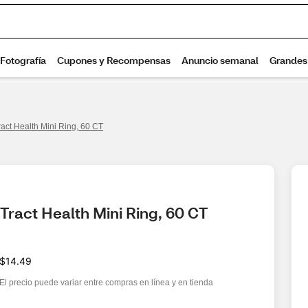
act Health Mini Ring, 60 CT
Tract Health Mini Ring, 60 CT
$14.49
El precio puede variar entre compras en línea y en tienda