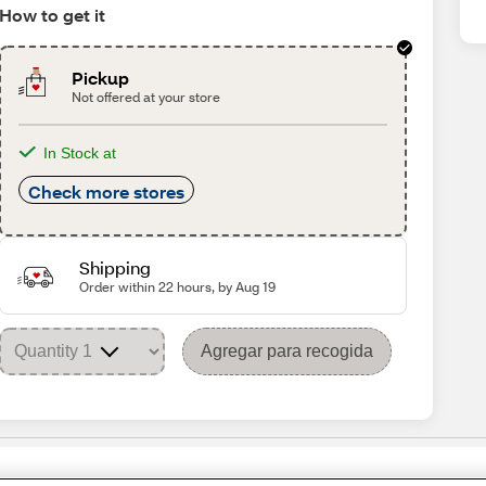
How to get it
Pickup
Not offered at your store
In Stock at
Check more stores
Shipping
Order within 22 hours, by Aug 19
Agregar para recogida