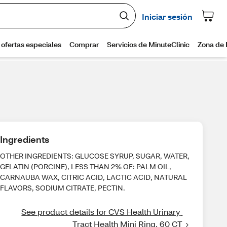
Ingredients
OTHER INGREDIENTS: GLUCOSE SYRUP, SUGAR, WATER,
GELATIN (PORCINE), LESS THAN 2% OF: PALM OIL,
CARNAUBA WAX, CITRIC ACID, LACTIC ACID, NATURAL
FLAVORS, SODIUM CITRATE, PECTIN.
See product details for CVS Health Urinary 
Tract Health Mini Ring, 60 CT