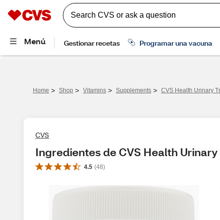
>
>
>
>
Home
Shop
Vitamins
Supplements
CVS Health Urinary Tr
CVS
Ingredientes de CVS Health Urinary 
4.5
(
48
)