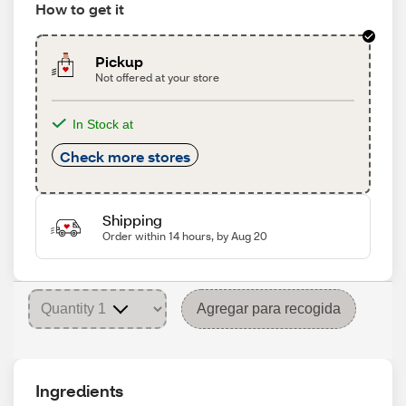
How to get it
Pickup
Not offered at your store
In Stock at
Check more stores
Shipping
Order within 14 hours, by Aug 20
Agregar para recogida
Ingredients