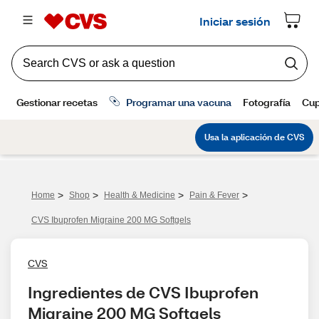
>
>
>
>
Home
Shop
Health & Medicine
Pain & Fever
CVS Ibuprofen Migraine 200 MG Softgels
CVS
Ingredientes de CVS Ibuprofen 
Migraine 200 MG Softgels