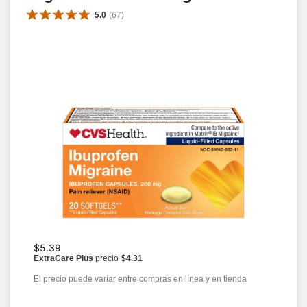
5.0
(
67
)
$5.39
ExtraCare Plus
precio
$4.31
El precio puede variar entre compras en línea y en tienda