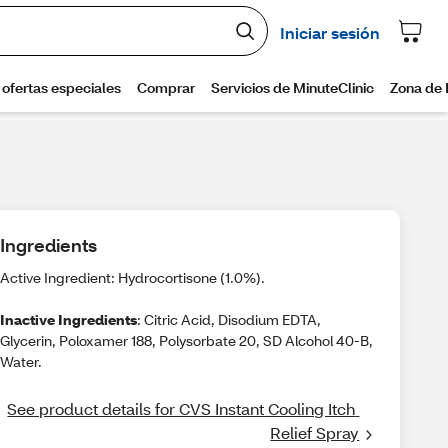
Ingredients
Active Ingredient: Hydrocortisone (1.0%).
Inactive Ingredients
: Citric Acid, Disodium EDTA,
Glycerin, Poloxamer 188, Polysorbate 20, SD Alcohol 40-B,
Water.
See product details for CVS Instant Cooling Itch 
Relief Spray