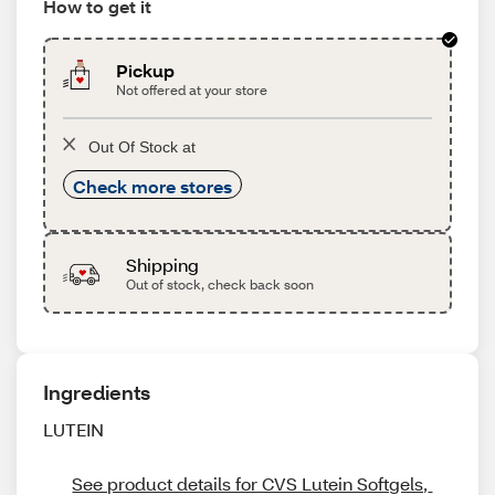
How to get it
Pickup
Not offered at your store
Out Of Stock at
Check more stores
Shipping
Out of stock, check back soon
Ingredients
LUTEIN
See product details for CVS Lutein Softgels, 