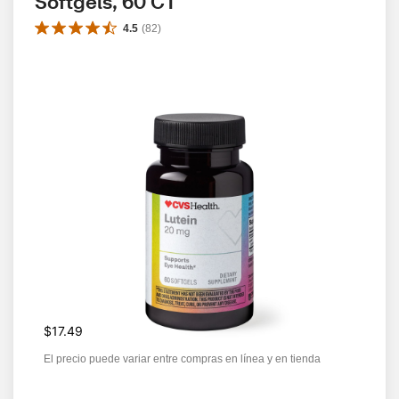
Softgels, 60 CT
4.5
(
82
)
$17.49
El precio puede variar entre compras en línea y en tienda