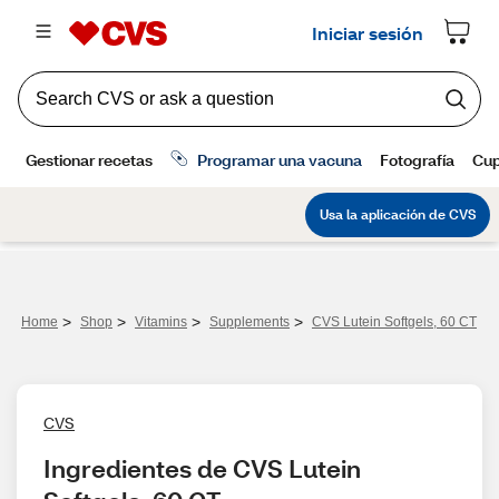
>
>
>
>
Home
Shop
Vitamins
Supplements
CVS Lutein Softgels, 60 CT
CVS
Ingredientes de CVS Lutein 