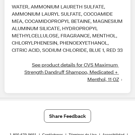
WATER, AMMONIUM LAURETH SULFATE,
AMMONIUM LAURYL SULFATE, COCOAMIDE
MEA, COCAMIDOPROPYL BETAINE, MAGNESIUM
ALUMINUM SILICATE, HYDROPROPYL
METHYLCELLULOSE, FRAGRANCE, MENTHOL,
CHLORYLPHENESIN, PHENOEXYETHANOL,
CITRIC ACID, SODIUM CHLORIDE, BLUE 1, RED 33
See product details for CVS Maximum 
Strength Dandruff Shampoo, Medicated + 
Menthol, 11 OZ
Share Feedback