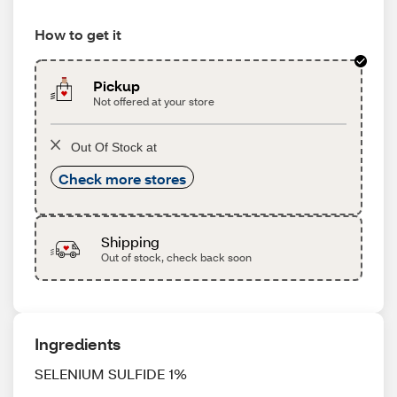
How to get it
Pickup
Not offered at your store
Out Of Stock at
Check more stores
Shipping
Out of stock, check back soon
Ingredients
SELENIUM SULFIDE 1%