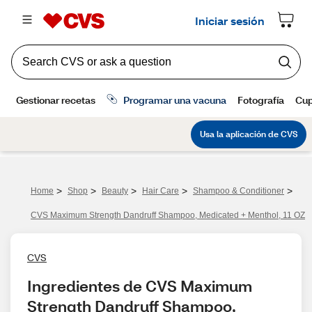
>
>
>
>
>
Home
Shop
Beauty
Hair Care
Shampoo & Conditioner
CVS Maximum Strength Dandruff Shampoo, Medicated + Menthol, 11 OZ
CVS
Ingredientes de CVS Maximum 
Strength Dandruff Shampoo, 