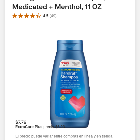
Medicated + Menthol, 11 OZ
4.5
(
49
)
$7.79
ExtraCare Plus
precio
$6.23
El precio puede variar entre compras en línea y en tienda