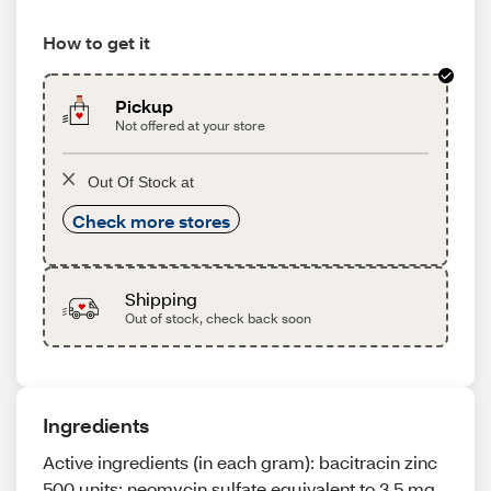
How to get it
Pickup
Not offered at your store
Out Of Stock at
Check more stores
Shipping
Out of stock, check back soon
Ingredients
Active ingredients (in each gram): bacitracin zinc
500 units; neomycin sulfate equivalent to 3.5 mg