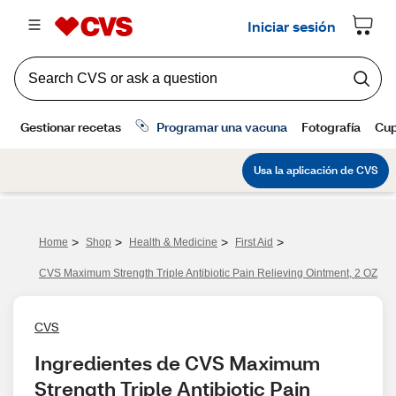
>
>
>
>
Home
Shop
Health & Medicine
First Aid
CVS Maximum Strength Triple Antibiotic Pain Relieving Ointment, 2 OZ
CVS
Ingredientes de CVS Maximum 
Strength Triple Antibiotic Pain 