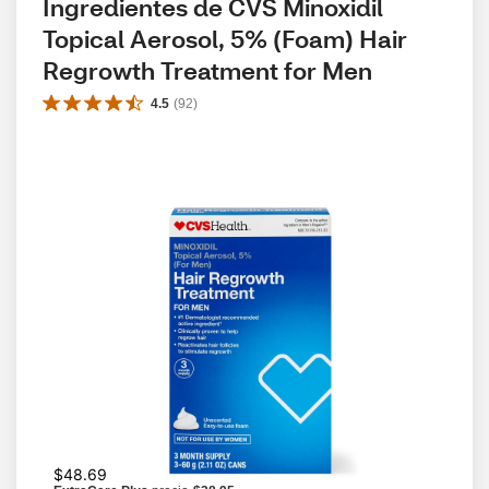
Ingredientes de CVS Minoxidil 
Topical Aerosol, 5% (Foam) Hair 
Regrowth Treatment for Men
4.5
(
92
)
$48.69