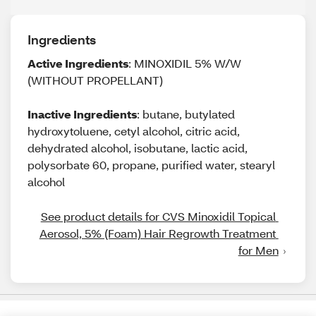
Ingredients
Active Ingredients
: MINOXIDIL 5% W/W
(WITHOUT PROPELLANT)
Inactive Ingredients
: butane, butylated
hydroxytoluene, cetyl alcohol, citric acid,
dehydrated alcohol, isobutane, lactic acid,
polysorbate 60, propane, purified water, stearyl
alcohol
See product details for CVS Minoxidil Topical 
Aerosol, 5% (Foam) Hair Regrowth Treatment 
for Men