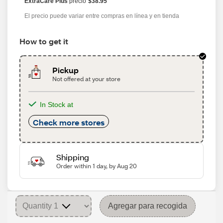
ExtraCare Plus
precio
$38.95
El precio puede variar entre compras en línea y en tienda
How to get it
Pickup
Not offered at your store
In Stock at
Check more stores
Shipping
Order within 1 day, by Aug 20
Agregar para recogida