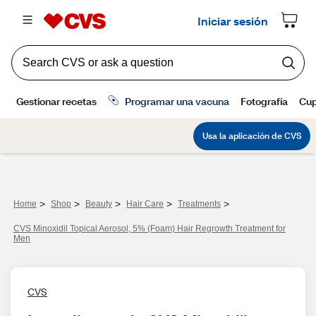
>
>
>
>
>
Home
Shop
Beauty
Hair Care
Treatments
CVS Minoxidil Topical Aerosol, 5% (Foam) Hair Regrowth Treatment for
Men
CVS