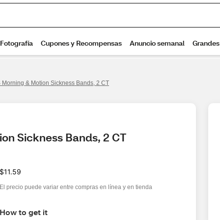
Morning & Motion Sickness Bands, 2 CT
ion Sickness Bands, 2 CT
$11.59
El precio puede variar entre compras en línea y en tienda
How to get it