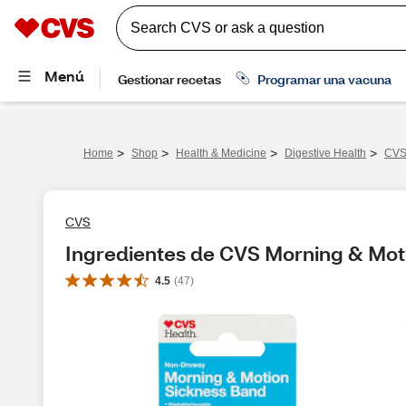
>
>
>
>
Home
Shop
Health & Medicine
Digestive Health
CVS 
CVS
Ingredientes de CVS Morning & Mot
4.5
(
47
)