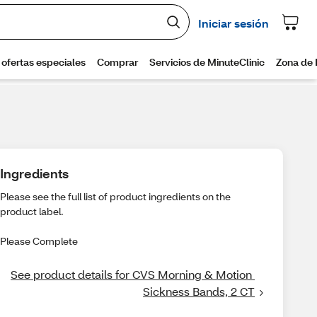
Ingredients
Please see the full list of product ingredients on the
product label.
Please Complete
See product details for CVS Morning & Motion 
Sickness Bands, 2 CT