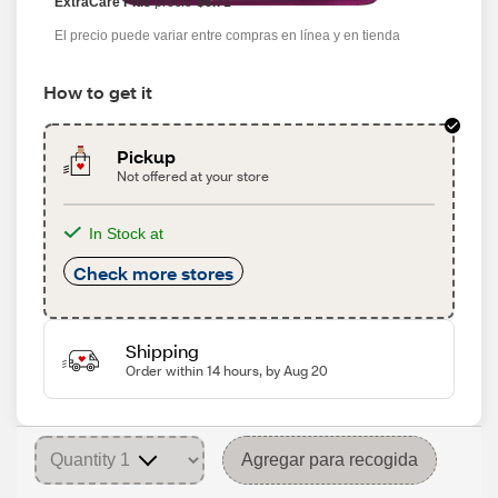
ExtraCare Plus
precio
$6.71
El precio puede variar entre compras en línea y en tienda
How to get it
Pickup
Not offered at your store
In Stock at
Check more stores
Shipping
Order within 14 hours, by Aug 20
Agregar para recogida