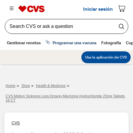
>
>
>
Home
Shop
Health & Medicine
CVS Motion Sickness Less Drowsy Meclizine Hydrochloride 25mg Tablets,
16 CT
CVS