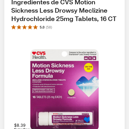
Ingredientes de CVS Motion 
Sickness Less Drowsy Meclizine 
Hydrochloride 25mg Tablets, 16 CT
5.0
(
58
)
$8.39