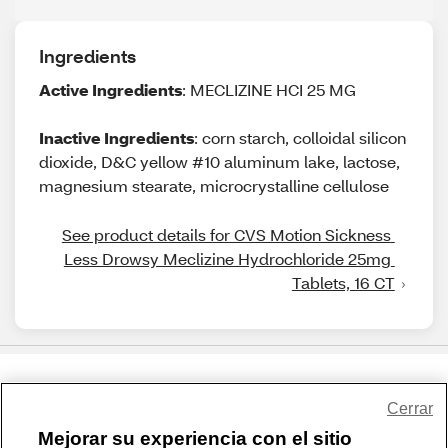
Ingredients
Active Ingredients
: MECLIZINE HCI 25 MG
Inactive Ingredients
: corn starch, colloidal silicon
dioxide, D&C yellow #10 aluminum lake, lactose,
magnesium stearate, microcrystalline cellulose
See product details for CVS Motion Sickness 
Less Drowsy Meclizine Hydrochloride 25mg 
Tablets, 16 CT
Share Feedback
Cerrar
Mejorar su experiencia con el sitio