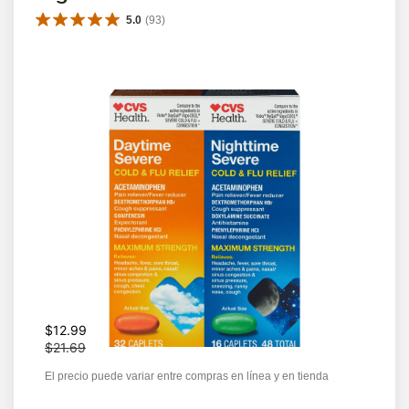
5.0
(
93
)
W
$12.99
a
$21.69
s
El precio puede variar entre compras en línea y en tienda