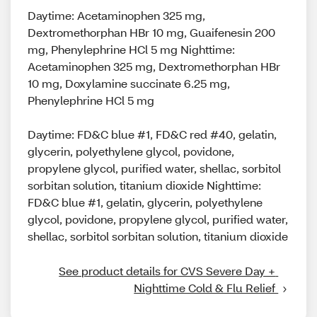
Daytime: Acetaminophen 325 mg,
Dextromethorphan HBr 10 mg, Guaifenesin 200
mg, Phenylephrine HCl 5 mg Nighttime:
Acetaminophen 325 mg, Dextromethorphan HBr
10 mg, Doxylamine succinate 6.25 mg,
Phenylephrine HCl 5 mg
Daytime: FD&C blue #1, FD&C red #40, gelatin,
glycerin, polyethylene glycol, povidone,
propylene glycol, purified water, shellac, sorbitol
sorbitan solution, titanium dioxide Nighttime:
FD&C blue #1, gelatin, glycerin, polyethylene
glycol, povidone, propylene glycol, purified water,
shellac, sorbitol sorbitan solution, titanium dioxide
See product details for CVS Severe Day + 
Nighttime Cold & Flu Relief 