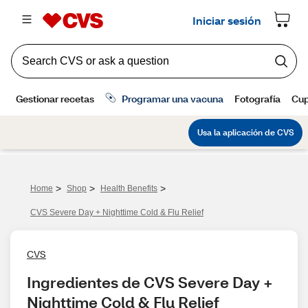
>
>
>
Home
Shop
Health Benefits
CVS Severe Day + Nighttime Cold & Flu Relief
CVS
Ingredientes de CVS Severe Day + 
Nighttime Cold & Flu Relief 