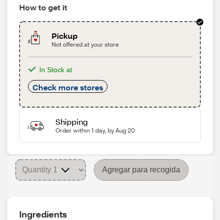
How to get it
Pickup
Not offered at your store
In Stock at
Check more stores
Shipping
Order within 1 day, by Aug 20
Agregar para recogida
Ingredients