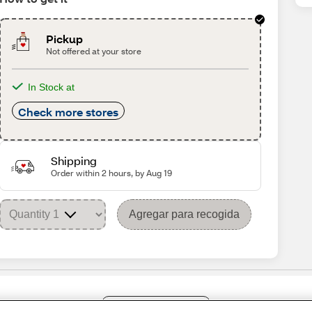
Pickup
Not offered at your store
In Stock at
Check more stores
Shipping
Order within 2 hours, by Aug 19
Agregar para recogida
Share Feedback