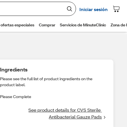
Ingredients
Please see the full list of product ingredients on the
product label.
Please Complete
See product details for CVS Sterile 
Antibacterial Gauze Pads