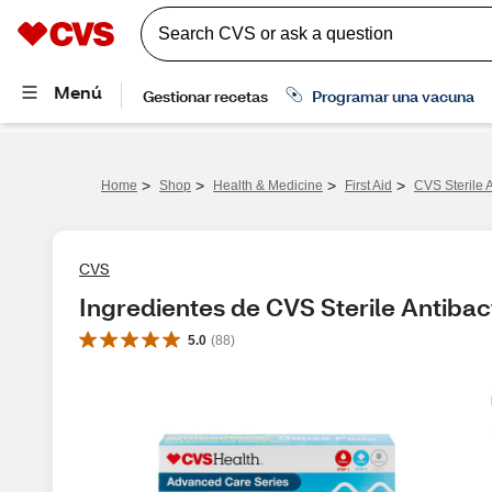
>
>
>
>
Home
Shop
Health & Medicine
First Aid
CVS Sterile 
CVS
Ingredientes de CVS Sterile Antibac
5.0
(
88
)