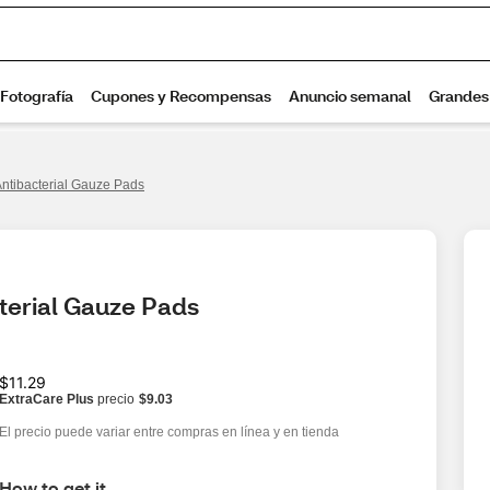
Antibacterial Gauze Pads
terial Gauze Pads
$11.29
ExtraCare Plus
precio
$9.03
El precio puede variar entre compras en línea y en tienda
How to get it