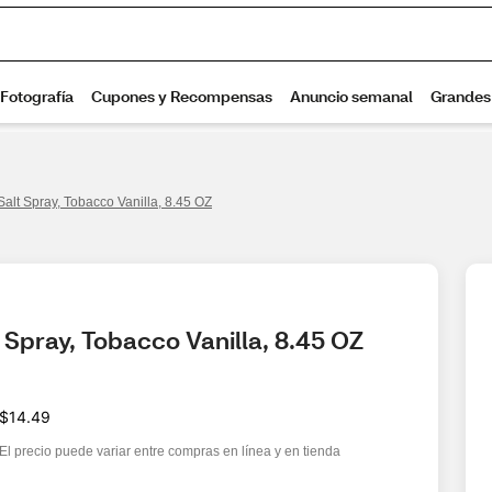
lt Spray, Tobacco Vanilla, 8.45 OZ
Spray, Tobacco Vanilla, 8.45 OZ
$14.49
El precio puede variar entre compras en línea y en tienda