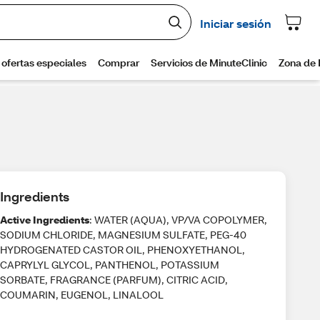
Ingredients
Active Ingredients
: WATER (AQUA), VP/VA COPOLYMER,
SODIUM CHLORIDE, MAGNESIUM SULFATE, PEG-40
HYDROGENATED CASTOR OIL, PHENOXYETHANOL,
CAPRYLYL GLYCOL, PANTHENOL, POTASSIUM
SORBATE, FRAGRANCE (PARFUM), CITRIC ACID,
COUMARIN, EUGENOL, LINALOOL