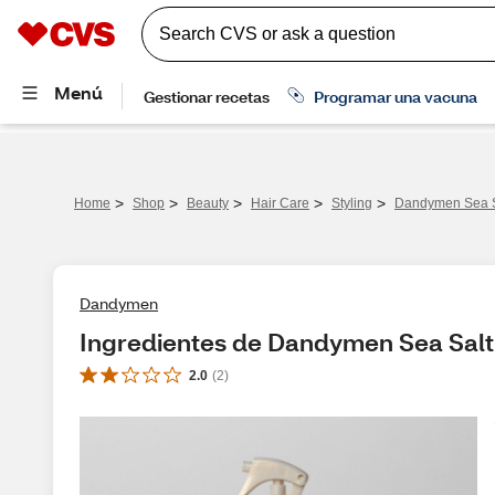
>
>
>
>
>
Home
Shop
Beauty
Hair Care
Styling
Dandymen Sea Sa
Dandymen
Ingredientes de Dandymen Sea Salt 
2.0
(
2
)