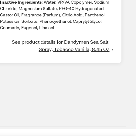
Inactive Ingredients
: Water, VP/VA Copolymer, Sodium
Chloride, Magnesium Sulfate, PEG-40 Hydrogenated
Castor Oil, Fragrance (Parfum), Citric Acid, Panthenol,
Potassium Sorbate, Phenoxyethanol, Caprylyl Glycol,
Coumarin, Eugenol, Linalool
See product details for Dandymen Sea Salt 
Spray, Tobacco Vanilla, 8.45 OZ