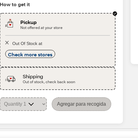
How to get it
Pickup
Not offered at your store
Out Of Stock at
Check more stores
Shipping
Out of stock, check back soon
Agregar para recogida