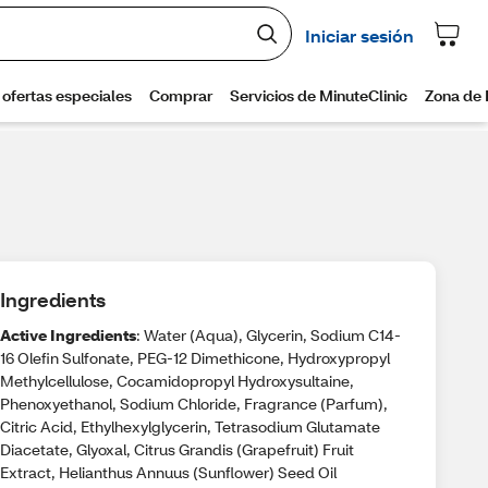
Ingredients
Active Ingredients
: Water (Aqua), Glycerin, Sodium C14-
16 Olefin Sulfonate, PEG-12 Dimethicone, Hydroxypropyl
Methylcellulose, Cocamidopropyl Hydroxysultaine,
Phenoxyethanol, Sodium Chloride, Fragrance (Parfum),
Citric Acid, Ethylhexylglycerin, Tetrasodium Glutamate
Diacetate, Glyoxal, Citrus Grandis (Grapefruit) Fruit
Extract, Helianthus Annuus (Sunflower) Seed Oil