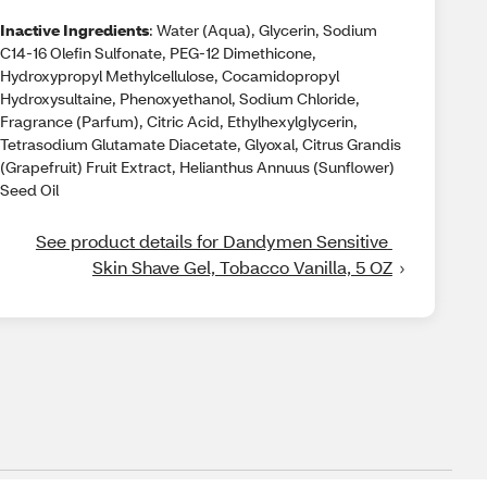
Inactive Ingredients
: Water (Aqua), Glycerin, Sodium
C14-16 Olefin Sulfonate, PEG-12 Dimethicone,
Hydroxypropyl Methylcellulose, Cocamidopropyl
Hydroxysultaine, Phenoxyethanol, Sodium Chloride,
Fragrance (Parfum), Citric Acid, Ethylhexylglycerin,
Tetrasodium Glutamate Diacetate, Glyoxal, Citrus Grandis
(Grapefruit) Fruit Extract, Helianthus Annuus (Sunflower)
Seed Oil
See product details for Dandymen Sensitive 
Skin Shave Gel, Tobacco Vanilla, 5 OZ