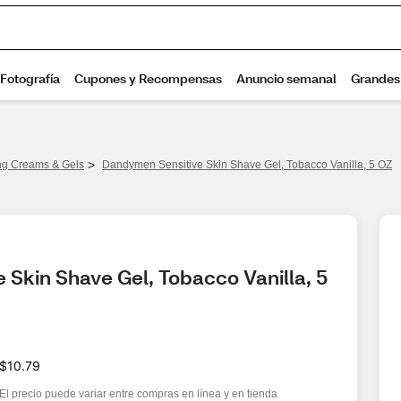
>
ng Creams & Gels
Dandymen Sensitive Skin Shave Gel, Tobacco Vanilla, 5 OZ
Skin Shave Gel, Tobacco Vanilla, 5 
$10.79
El precio puede variar entre compras en línea y en tienda