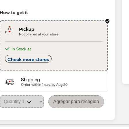
How to get it
Pickup
Not offered at your store
In Stock at
Check more stores
Shipping
Order within 1 day, by Aug 20
Agregar para recogida