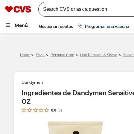
>
>
>
>
Home
Shop
Personal Care
Hair Removal & Shave
Shavi
Dandymen
Ingredientes de Dandymen Sensitive 
OZ
0.0
(
0
)