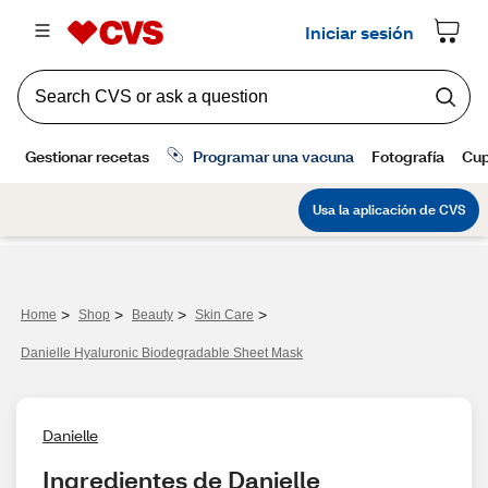
>
>
>
>
Home
Shop
Beauty
Skin Care
Danielle Hyaluronic Biodegradable Sheet Mask
Danielle
Ingredientes de Danielle 