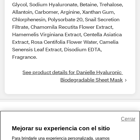
Glycol, Sodium Hyaluronate, Betaine, Trehalose,
Allantoin, Carbomer, Arginine, Xanthan Gum,
Chlorphenesin, Polysorbate 20, Snail Secretion
Filtrate, Chamomila Recutita Flower Extract,
Hamemelis Virginiana Extract, Centella Asiatica
Extract, Rosa Centifolia Flower Water, Camelia
Senensis Leaf Extract, Disodium EDTA,
Fragrance.
See product details for Danielle Hyaluronic 
Biodegradable Sheet Mask
Share Feedback
Cerrar
Mejorar su experiencia con el sitio
1-800-679-9691
|
Contáctenos
|
Términos de Uso
|
Accesibilidad
|
Para brindarle una experiencia personalizada, usamos