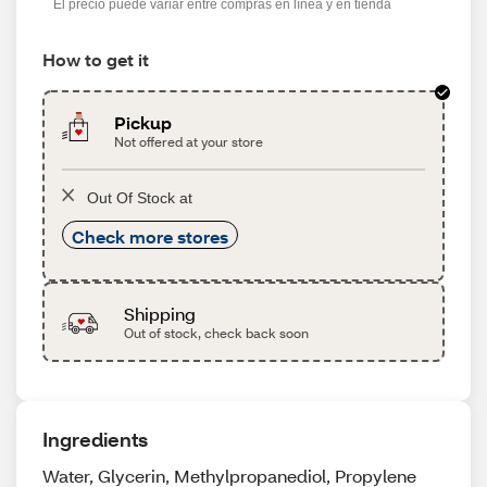
El precio puede variar entre compras en línea y en tienda
How to get it
Pickup
Not offered at your store
Out Of Stock at
Check more stores
Shipping
Out of stock, check back soon
Ingredients
Water, Glycerin, Methylpropanediol, Propylene