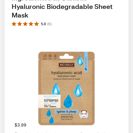
Hyaluronic Biodegradable Sheet 
Mask
5.0
(
6
)
$3.99