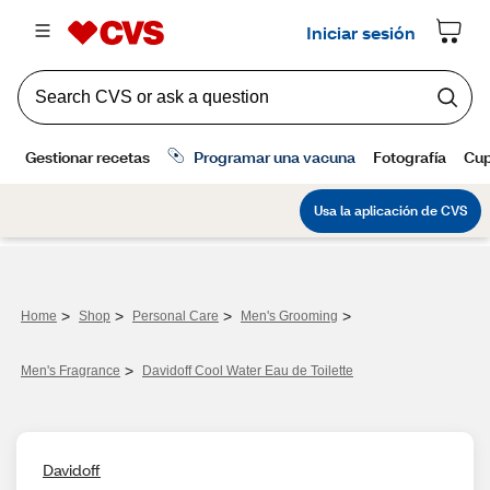
>
>
>
>
Home
Shop
Personal Care
Men's Grooming
>
Men's Fragrance​
Davidoff Cool Water Eau de Toilette
Davidoff