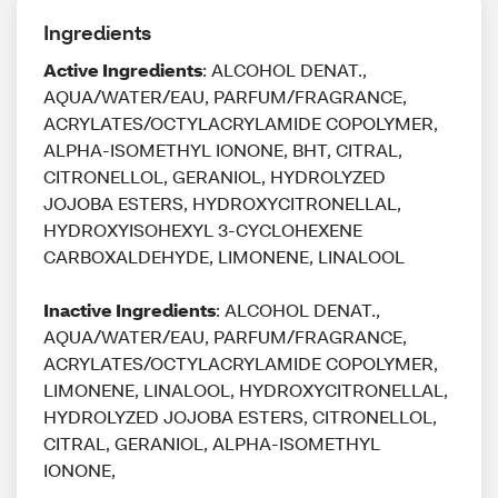
Ingredients
Active Ingredients
: ALCOHOL DENAT.,
AQUA/WATER/EAU, PARFUM/FRAGRANCE,
ACRYLATES/OCTYLACRYLAMIDE COPOLYMER,
ALPHA-ISOMETHYL IONONE, BHT, CITRAL,
CITRONELLOL, GERANIOL, HYDROLYZED
JOJOBA ESTERS, HYDROXYCITRONELLAL,
HYDROXYISOHEXYL 3-CYCLOHEXENE
CARBOXALDEHYDE, LIMONENE, LINALOOL
Inactive Ingredients
: ALCOHOL DENAT.,
AQUA/WATER/EAU, PARFUM/FRAGRANCE,
ACRYLATES/OCTYLACRYLAMIDE COPOLYMER,
LIMONENE, LINALOOL, HYDROXYCITRONELLAL,
HYDROLYZED JOJOBA ESTERS, CITRONELLOL,
CITRAL, GERANIOL, ALPHA-ISOMETHYL
IONONE,