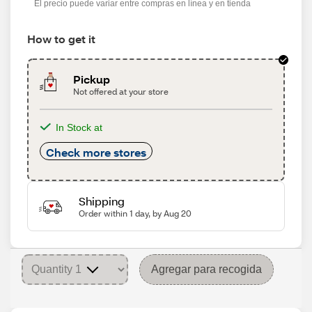
El precio puede variar entre compras en línea y en tienda
How to get it
Pickup
Not offered at your store
In Stock at
Check more stores
Shipping
Order within 1 day, by Aug 20
Agregar para recogida