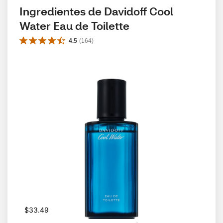
Ingredientes de Davidoff Cool 
Water Eau de Toilette
4.5
(
164
)
$33.49