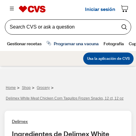
>
>
>
Home
Shop
Grocery
Delimex White Meat Chicken Corn Taquitos Frozen Snacks, 12 ct, 12 oz
Delimex
Ingredientes de Delimex White 