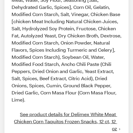
Dehydrated Garlic, Spices], Corn Oil, Gelatin,
Modified Corn Starch, Salt, Vinegar, Chicken Base
[chicken Meat Including Natural Chicken Juices,
Salt, Hydrolyzed Soy Protein, Fructose, Chicken
Fat, Autolyzed Yeast, Dry Chicken Broth, Dextrose,
Modified Corn Starch, Onion Powder, Natural
Flavors, Spices Including Turmeric and Celery],
Modified Corn Starch), Soybean Oil, Water,
Modified Food Starch, Ancho Chili Paste (Chili
Peppers, Dried Onion and Garlic, Yeast Extract,
Salt, Spices, Beef Extract, Citric Acid), Dried
Onions, Spices, Cumin, Ground Black Pepper,
Dried Garlic, Corn Masa Flour (Corn Masa Flour,
Lime).
See product details for Delimex White Meat 
Chicken Corn Taquitos Frozen Snacks, 12 ct, 12 
oz