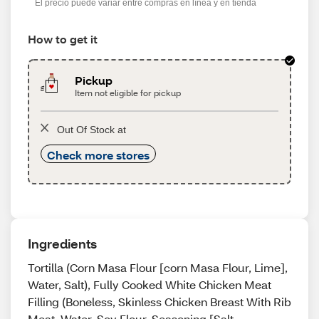
El precio puede variar entre compras en línea y en tienda
How to get it
Pickup
Item not eligible for pickup
Out Of Stock at
Check more stores
Ingredients
Tortilla (Corn Masa Flour [corn Masa Flour, Lime],
Water, Salt), Fully Cooked White Chicken Meat
Filling (Boneless, Skinless Chicken Breast With Rib
Meat, Water, Soy Flour, Seasoning [Salt,