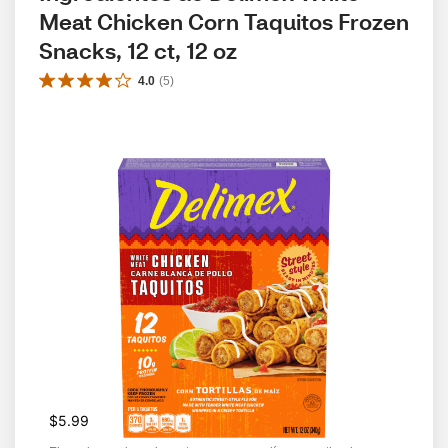
Meat Chicken Corn Taquitos Frozen 
Snacks, 12 ct, 12 oz
4.0
(
5
)
$5.99