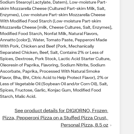
Sodium Stearoyl Lactylate, Datem), Low-moisture Part-
skim Mozzarella Cheese (Cultured Part-skim Milk, Salt,
Enzymes), Low-moisture Part-skim Mozzarella Cheese
With Modified Food Starch (Low-moisture Part-skim
Mozzarella Cheese [milk, Cheese Cultures, Salt, Enzymes],
Modified Food Starch, Nonfat Milk, Natural Flavors,
Annatto [color]), Water, Tomato Paste, Pepperoni Made
With Pork, Chicken and Beef (Pork, Mechanically
Separated Chicken, Beef, Salt, Contains 2% or Less of
Spices, Dextrose, Pork Stock, Lactic Acid Starter Culture,
Oleoresin of Paprika, Flavoring, Sodium Nitrite, Sodium
Ascorbate, Paprika, Processed With Natural Smoke
Flavor, Bha, Bht, Citric Acid to Help Protect Flavor), 2% or
Less of Vegetable Oil (Soybean Oil and/or Corn Oil), Salt,
Spices, Fructose, Garlic, Konjac Gum, Modified Food
Starch, Malic Acid.
See product details for DIGIORNO, Frozen 
Pizza, Pepperoni Pizza on a Stuffed Pizza Crust, 
Personal Pizza, 8.5 oz