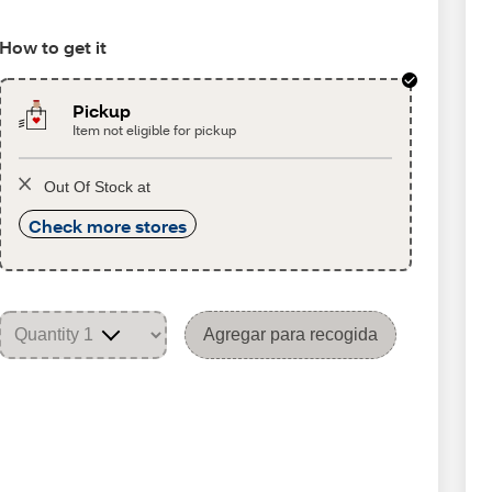
How to get it
Pickup
Item not eligible for pickup
Out Of Stock at
Check more stores
Agregar para recogida