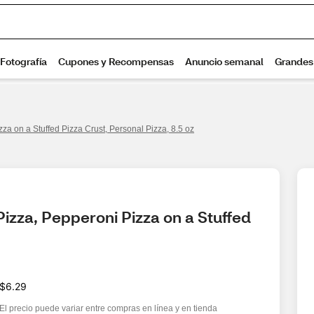
a on a Stuffed Pizza Crust, Personal Pizza, 8.5 oz
zza, Pepperoni Pizza on a Stuffed 
$6.29
El precio puede variar entre compras en línea y en tienda