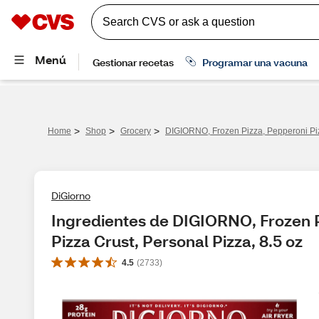
>
>
>
Home
Shop
Grocery
DIGIORNO, Frozen Pizza, Pepperoni Pizz
DiGiorno
Ingredientes de DIGIORNO, Frozen Pi
Pizza Crust, Personal Pizza, 8.5 oz
4.5
(
2733
)