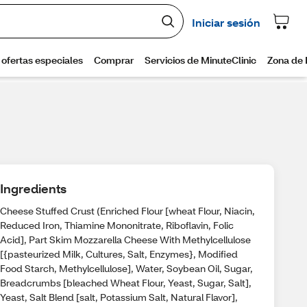
Ingredients
Cheese Stuffed Crust (Enriched Flour [wheat Flour, Niacin,
Reduced Iron, Thiamine Mononitrate, Riboflavin, Folic
Acid], Part Skim Mozzarella Cheese With Methylcellulose
[{pasteurized Milk, Cultures, Salt, Enzymes}, Modified
Food Starch, Methylcellulose], Water, Soybean Oil, Sugar,
Breadcrumbs [bleached Wheat Flour, Yeast, Sugar, Salt],
Yeast, Salt Blend [salt, Potassium Salt, Natural Flavor],