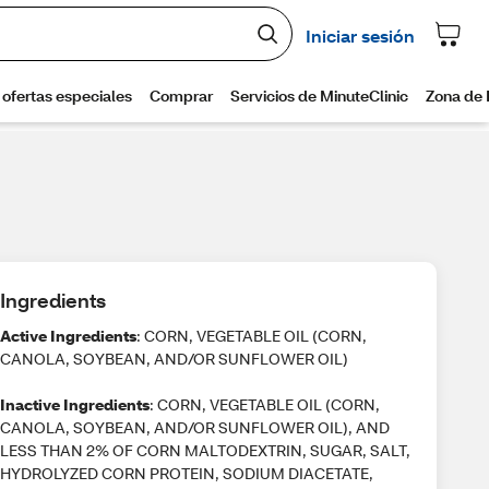
Ingredients
Active Ingredients
: CORN, VEGETABLE OIL (CORN,
CANOLA, SOYBEAN, AND/OR SUNFLOWER OIL)
Inactive Ingredients
: CORN, VEGETABLE OIL (CORN,
CANOLA, SOYBEAN, AND/OR SUNFLOWER OIL), AND
LESS THAN 2% OF CORN MALTODEXTRIN, SUGAR, SALT,
HYDROLYZED CORN PROTEIN, SODIUM DIACETATE,