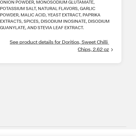
ONION POWDER, MONOSODIUM GLUTAMATE,
POTASSIUM SALT, NATURAL FLAVORS, GARLIC
POWDER, MALIC ACID, YEAST EXTRACT, PAPRIKA
EXTRACTS, SPICES, DISODIUM INOSINATE, DISODIUM
GUANYLATE, AND STEVIA LEAF EXTRACT.
See product details for Doritios, Sweet Chilli 
Chips, 2.62 oz