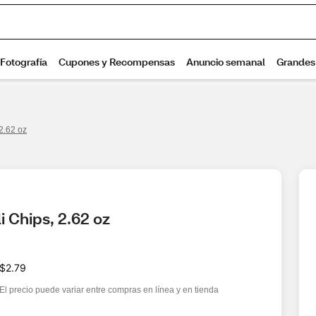
 2.62 oz
i Chips, 2.62 oz
$2.79
El precio puede variar entre compras en línea y en tienda