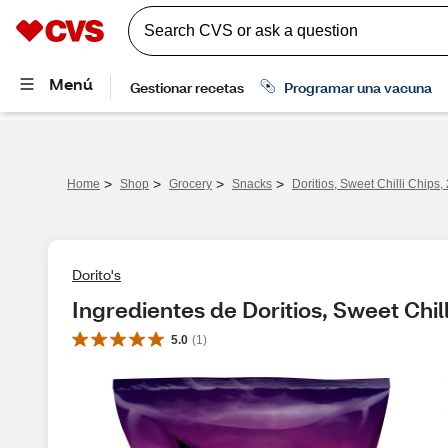
>
>
>
>
Home
Shop
Grocery
Snacks
Doritios, Sweet Chilli Chips,
Dorito's
Ingredientes de Doritios, Sweet Chill
5.0
(
1
)