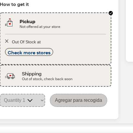
How to get it
Pickup
Not offered at your store
Out Of Stock at
Check more stores
Shipping
Out of stock, check back soon
Agregar para recogida