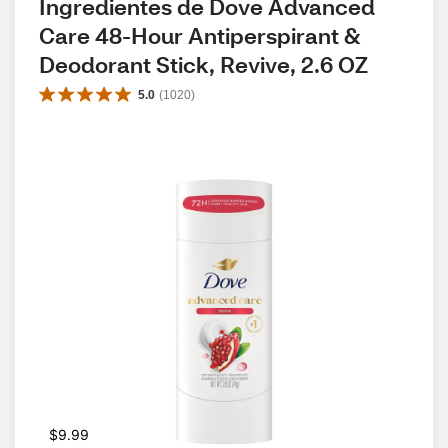
Ingredientes de Dove Advanced 
Care 48-Hour Antiperspirant & 
Deodorant Stick, Revive, 2.6 OZ
5.0
(
1020
)
$9.99