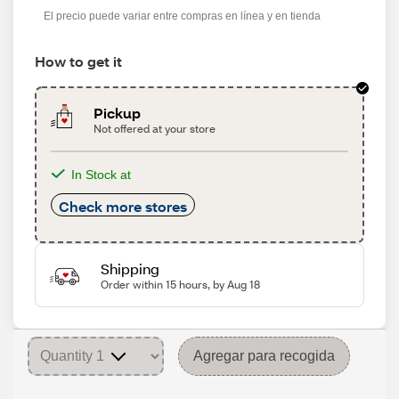
El precio puede variar entre compras en línea y en tienda
How to get it
Pickup
Not offered at your store
In Stock at
Check more stores
Shipping
Order within 15 hours, by Aug 18
Agregar para recogida