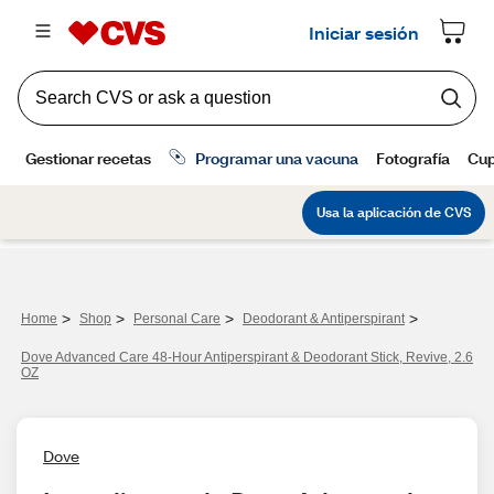
>
>
>
>
Home
Shop
Personal Care
Deodorant & Antiperspirant
Dove Advanced Care 48-Hour Antiperspirant & Deodorant Stick, Revive, 2.6
OZ
Dove