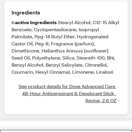
Ingredients
In
active Ingredients
Stearyl Alcohol, C12-15 Alkyl
Benzoate, Cyclopentasiloxane, Isopropyl
Palmitate, Ppg-14 Butyl Ether, Hydrogenated
Castor Oil, Peg-8, Fragrance (parfum),
Dimethicone, Helianthus Annuus (sunflower)
Seed Oil, Polyethylene, Silica, Steareth-100, Bht,
Benzyl Alcohol, Benzyl Salicylate, Citronellol,
Coumarin, Hexyl Cinnamal, Limonene, Linalool.
See product details for Dove Advanced Care 
48-Hour Antiperspirant & Deodorant Stick, 
Revive, 2.6 OZ