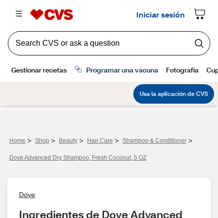
>
>
>
>
>
Home
Shop
Beauty
Hair Care
Shampoo & Conditioner
Dove Advanced Dry Shampoo, Fresh Coconut, 5 OZ
Dove
Ingredientes de Dove Advanced 