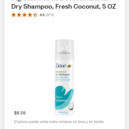
Dry Shampoo, Fresh Coconut, 5 OZ
4.5
(
973
)
$8.59
El precio puede variar entre compras en línea y en tienda