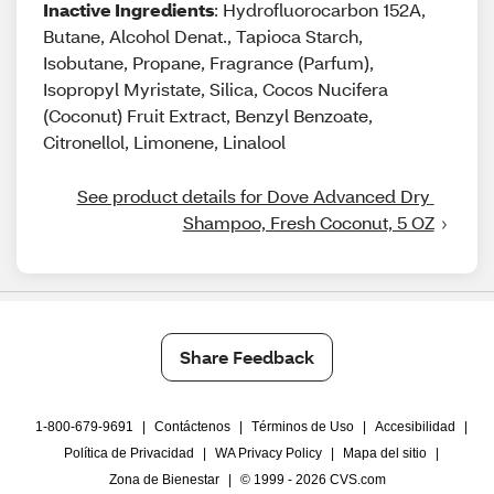
Inactive Ingredients
: Hydrofluorocarbon 152A,
Butane, Alcohol Denat., Tapioca Starch,
Isobutane, Propane, Fragrance (Parfum),
Isopropyl Myristate, Silica, Cocos Nucifera
(Coconut) Fruit Extract, Benzyl Benzoate,
Citronellol, Limonene, Linalool
See product details for Dove Advanced Dry 
Shampoo, Fresh Coconut, 5 OZ
Share Feedback
1-800-679-9691
|
Contáctenos
|
Términos de Uso
|
Accesibilidad
|
Política de Privacidad
|
WA Privacy Policy
|
Mapa del sitio
|
Zona de Bienestar
|
© 1999 - 2026 CVS.com