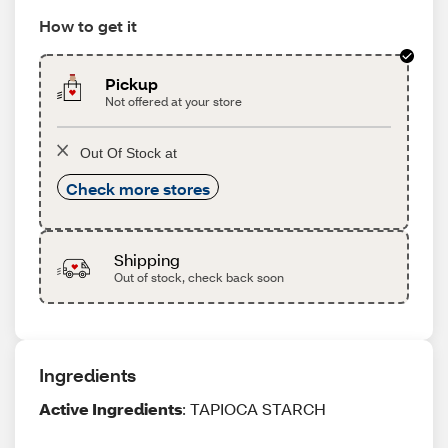
How to get it
Pickup
Not offered at your store
Out Of Stock at
Check more stores
Shipping
Out of stock, check back soon
Ingredients
Active Ingredients
: TAPIOCA STARCH