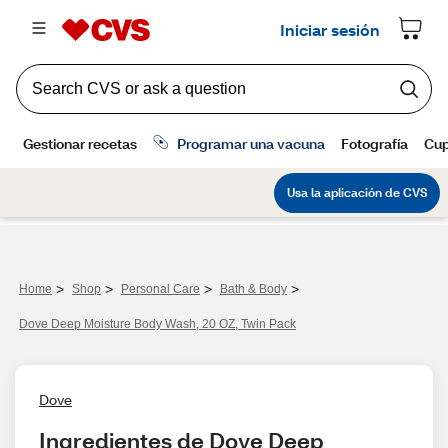
>
>
>
>
Home
Shop
Personal Care
Bath & Body
Dove Deep Moisture Body Wash, 20 OZ, Twin Pack
Dove
Ingredientes de Dove Deep 