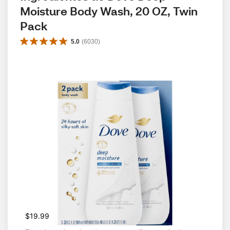
Moisture Body Wash, 20 OZ, Twin 
Pack
5.0
(
6030
)
$19.99