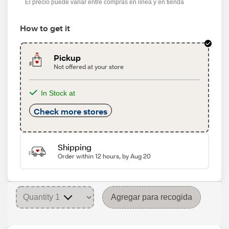
El precio puede variar entre compras en línea y en tienda
How to get it
Pickup
Not offered at your store
In Stock at
Check more stores
Shipping
Order within 12 hours, by Aug 20
Agregar para recogida