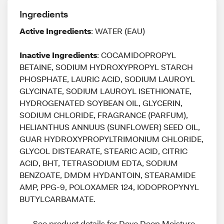
Ingredients
Active Ingredients
: WATER (EAU)
Inactive Ingredients
: COCAMIDOPROPYL
BETAINE, SODIUM HYDROXYPROPYL STARCH
PHOSPHATE, LAURIC ACID, SODIUM LAUROYL
GLYCINATE, SODIUM LAUROYL ISETHIONATE,
HYDROGENATED SOYBEAN OIL, GLYCERIN,
SODIUM CHLORIDE, FRAGRANCE (PARFUM),
HELIANTHUS ANNUUS (SUNFLOWER) SEED OIL,
GUAR HYDROXYPROPYLTRIMONIUM CHLORIDE,
GLYCOL DISTEARATE, STEARIC ACID, CITRIC
ACID, BHT, TETRASODIUM EDTA, SODIUM
BENZOATE, DMDM HYDANTOIN, STEARAMIDE
AMP, PPG-9, POLOXAMER 124, IODOPROPYNYL
BUTYLCARBAMATE.
See product details for Dove Deep Moisture 