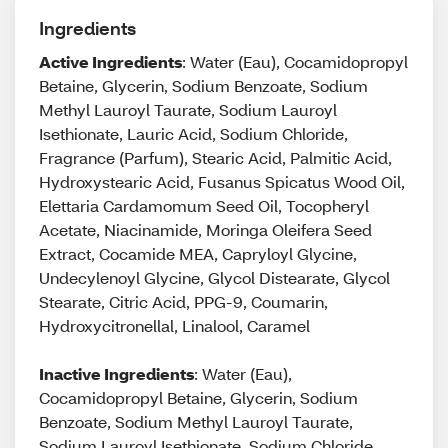
Ingredients
Active Ingredients
: Water (Eau), Cocamidopropyl
Betaine, Glycerin, Sodium Benzoate, Sodium
Methyl Lauroyl Taurate, Sodium Lauroyl
Isethionate, Lauric Acid, Sodium Chloride,
Fragrance (Parfum), Stearic Acid, Palmitic Acid,
Hydroxystearic Acid, Fusanus Spicatus Wood Oil,
Elettaria Cardamomum Seed Oil, Tocopheryl
Acetate, Niacinamide, Moringa Oleifera Seed
Extract, Cocamide MEA, Capryloyl Glycine,
Undecylenoyl Glycine, Glycol Distearate, Glycol
Stearate, Citric Acid, PPG-9, Coumarin,
Hydroxycitronellal, Linalool, Caramel
Inactive Ingredients
: Water (Eau),
Cocamidopropyl Betaine, Glycerin, Sodium
Benzoate, Sodium Methyl Lauroyl Taurate,
Sodium Lauroyl Isethionate, Sodium Chloride,