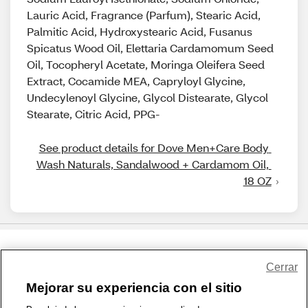
Lauric Acid, Fragrance (Parfum), Stearic Acid,
Palmitic Acid, Hydroxystearic Acid, Fusanus
Spicatus Wood Oil, Elettaria Cardamomum Seed
Oil, Tocopheryl Acetate, Moringa Oleifera Seed
Extract, Cocamide MEA, Capryloyl Glycine,
Undecylenoyl Glycine, Glycol Distearate, Glycol
Stearate, Citric Acid, PPG-
See product details for Dove Men+Care Body 
Wash Naturals, Sandalwood + Cardamom Oil, 
18 OZ
Share Feedback
Cerrar
Mejorar su experiencia con el sitio