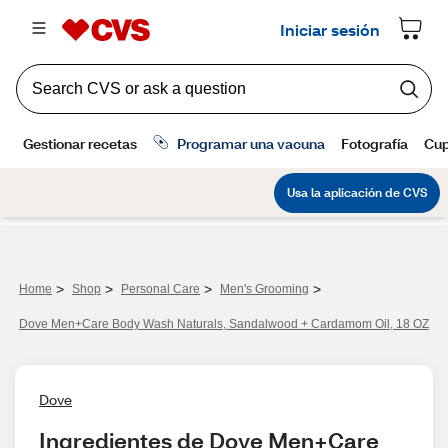
>
>
>
>
Home
Shop
Personal Care
Men's Grooming
Dove Men+Care Body Wash Naturals, Sandalwood + Cardamom Oil, 18 OZ
Dove
Ingredientes de Dove Men+Care 