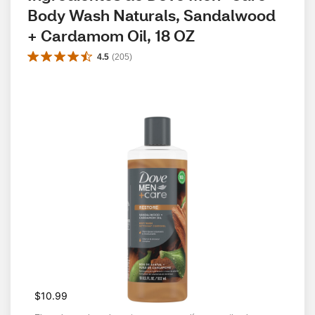
Body Wash Naturals, Sandalwood 
+ Cardamom Oil, 18 OZ
4.5
(
205
)
$10.99