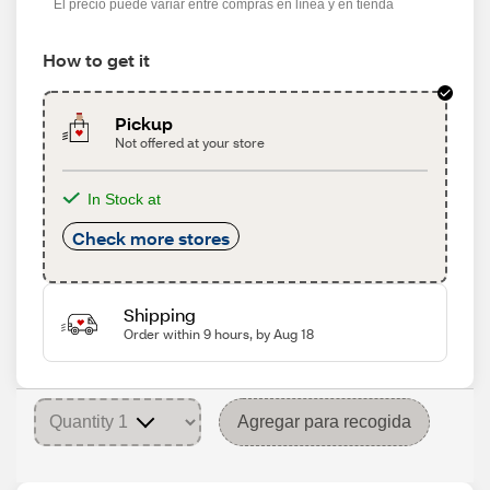
El precio puede variar entre compras en línea y en tienda
How to get it
Pickup
Not offered at your store
In Stock at
Check more stores
Shipping
Order within 9 hours, by Aug 18
Agregar para recogida