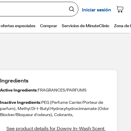
Ingredients
Active Ingredients
:FRAGRANCES/PARFUMS
Inactive Ingredients
:PEG (Perfume Carrier/Porteur de
parfum), Methyl Di-t-Butyl Hydroxyhydrocinnamate (Odor
Blocker/Bloqueur d'odeurs), Colorants,
See product details for Downy In-Wash Scent 