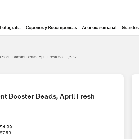
Scent Booster Beads, April Fresh Scent, 5 oz
t Booster Beads, April Fresh 
W
$4.99
a
$7.59
s