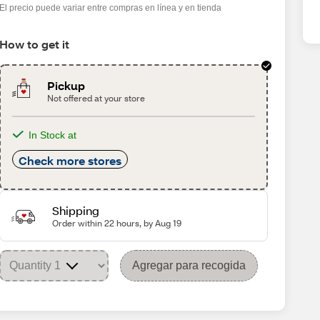
El precio puede variar entre compras en línea y en tienda
How to get it
Pickup
Not offered at your store
In Stock at
Check more stores
Shipping
Order within 22 hours, by Aug 19
Agregar para recogida