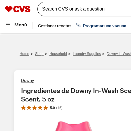
>
>
>
>
Home
Shop
Household
Laundry Supplies
Downy In-Wash 
Downy
Ingredientes de Downy In-Wash Scen
Scent, 5 oz
5.0
(
15
)