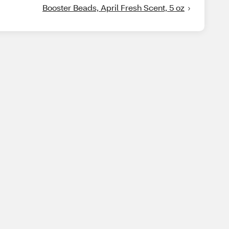
Booster Beads, April Fresh Scent, 5 oz