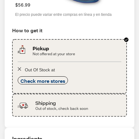
$56.99
El precio puede variar entre compras en línea y en tienda
How to get it
Pickup
Not offered at your store
Out Of Stock at
Check more stores
Shipping
Out of stock, check back soon
Ingredients