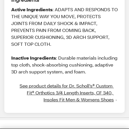
Active Ingredients
: ADAPTS AND RESPONDS TO
THE UNIQUE WAY YOU MOVE, PROTECTS
JOINTS FROM DAILY SHOCK & IMPACT,
PREVENTS PAIN FROM COMING BACK,
SUPERIOR CUSHIONING, 3D ARCH SUPPORT,
SOFT TOP CLOTH.
Inactive Ingredients
: Durable materials including
top cloth, shock-absorbing cushioning, adaptive
3D arch support system, and foam.
See product details for Dr. Scholl’s® Custom 
Fit® Orthotics 3/4 Length Inserts, CF 340, 
Insoles Fit Men & Womens Shoes