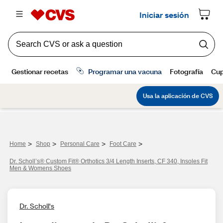
>
>
>
>
Home
Shop
Personal Care
Foot Care
Dr. Scholl’s® Custom Fit® Orthotics 3/4 Length Inserts, CF 340, Insoles Fit
Men & Womens Shoes
Dr. Scholl's