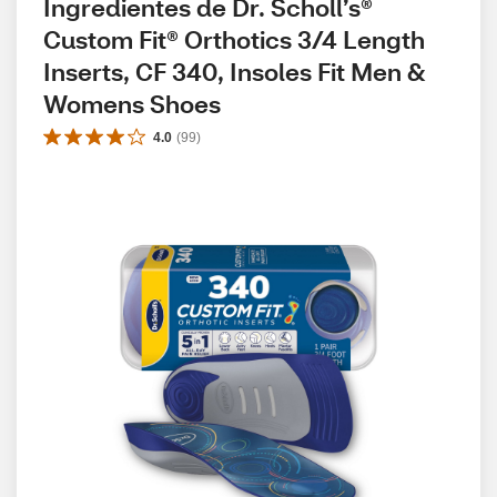
Ingredientes de Dr. Scholl’s® 
Custom Fit® Orthotics 3/4 Length 
Inserts, CF 340, Insoles Fit Men & 
Womens Shoes
4.0
(
99
)