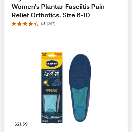
Women's Plantar Fasciitis Pain 
Relief Orthotics, Size 6-10
4.5
(
297
)
$21.59