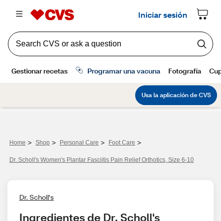
>
>
>
>
Home
Shop
Personal Care
Foot Care
Dr. Scholl's Women's Plantar Fasciitis Pain Relief Orthotics, Size 6-10
Dr. Scholl's
Ingredientes de Dr. Scholl's 