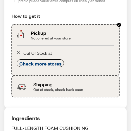
El precio puede variar entre compras en línea y en tienda
How to get it
Pickup
Not offered at your store
Out Of Stock at
Check more stores
Shipping
Out of stock, check back soon
Ingredients
FULL-LENGTH FOAM CUSHIONING