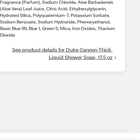
Fragrance (Parfum), Sodium Chloride, Aloe Barbadensis
(Aloe Vera) Leaf Juice, Citric Acid, Ethylhexylglycerin,
Hydrated Silica, Polyquaternium-7, Potassium Sorbate,
Sodium Benzoate, Sodium Hydroxide, Phenoxyethanol,
Basic Blue 99, Blue 1, Green 5, Mica, Iron Oxides, Titanium
Dioxide
See product details for Duke Cannon Thick 
Liquid Shower Soap, 17.5 oz