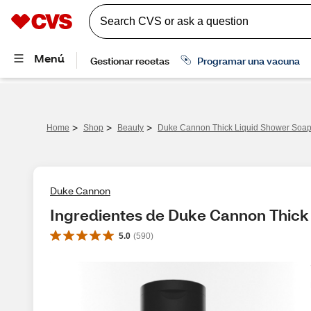
>
>
>
Home
Shop
Beauty
Duke Cannon Thick Liquid Shower Soap,
Duke Cannon
Ingredientes de Duke Cannon Thick 
5.0
(
590
)