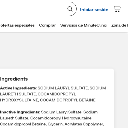
Ingredients
Active Ingredients
: SODIUM LAURYL SULFATE, SODIUM
LAURETH SULFATE, COCAMIDOPROPYL
HYDROXYSULTAINE, COCAMIDOPROPYL BETAINE
Inactive Ingredients
: Sodium Lauryl Sulfate, Sodium
Laureth Sulfate, Cocamidopropyl Hydroxysultaine,
Cocamidopropyl Betaine, Glycerin, Acrylates Copolymer,