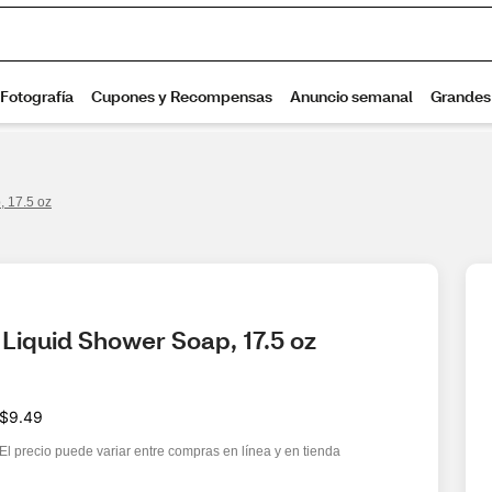
 17.5 oz
Liquid Shower Soap, 17.5 oz
$9.49
El precio puede variar entre compras en línea y en tienda