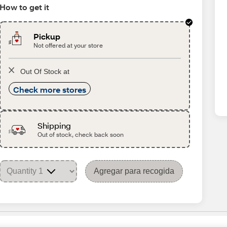
How to get it
Pickup
Not offered at your store
Out Of Stock at
Check more stores
Shipping
Out of stock, check back soon
Agregar para recogida