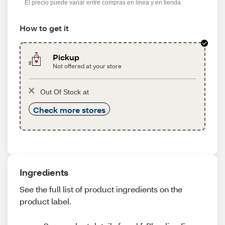
El precio puede variar entre compras en línea y en tienda
How to get it
Pickup
Not offered at your store
Out Of Stock at
Check more stores
Ingredients
See the full list of product ingredients on the
product label.