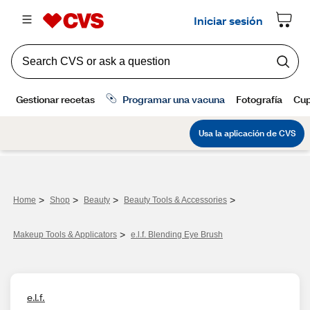
>
>
>
>
Home
Shop
Beauty
Beauty Tools & Accessories
>
Makeup Tools & Applicators
e.l.f. Blending Eye Brush
e.l.f.