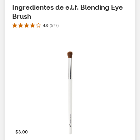
Ingredientes de e.l.f. Blending Eye 
Brush
4.0
(
577
)
$3.00