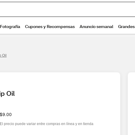
p Oil
p Oil
$9.00
El precio puede variar entre compras en línea y en tienda