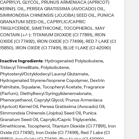
CAPRYLYL GLYCOL, PRUNUS ARMENIACA (APRICOT)
KERNEL OIL, PERSEA GRATISSIMA (AVOCADO) OIL,
SIMMONDSIA CHINENSIS (JOJOBA) SEED OIL, PUNICA
GRANATUM SEED OIL, CAPRYLIC/CAPRIC
TRIGLYCERIDE, SIMETHICONE, TOCOPHEROL. MAY
CONTAIN (+/-): TITANIUM DIOXIDE (CI 77891), IRON
OXIDE (CI 77492), IRON OXIDE (CI 77499), RED 7 LAKE (CI
15850), IRON OXIDE (CI 77491), BLUE 1 LAKE (CI 42090)
Inactive Ingredients
: Hydrogenated Polyisobutene,
Tridecyl Trimellitate, Polyisobutene,
Phytosteryl/Octyldodecyl Lauroyl Glutamate,
Hydrogenated Styrene/Isoprene Copolymer, Dextrin
Palmitate, Squalane, Tocopheryl Acetate, Fragrance
(Parfum), Diethylhexyl Syringylidenemalonate,
Phenoxyethanol, Caprylyl Glycol, Prunus Armeniaca
(Apricot) Kernel Oil, Persea Gratissima (Avocado) Oil,
Simmondsia Chinensis (Jojoba) Seed Oil, Punica
Granatum Seed Oil, Caprylic/Capric Triglyceride,
Simethicone, Tocopherol, Titanium Dioxide (CI 77891), Iron
Oxide (CI 77492), Iron Oxide (CI 77499), Red 7 Lake (CI
15850), Iron Oxide (CI 77491), Blue 1 Lake (CI 42090)