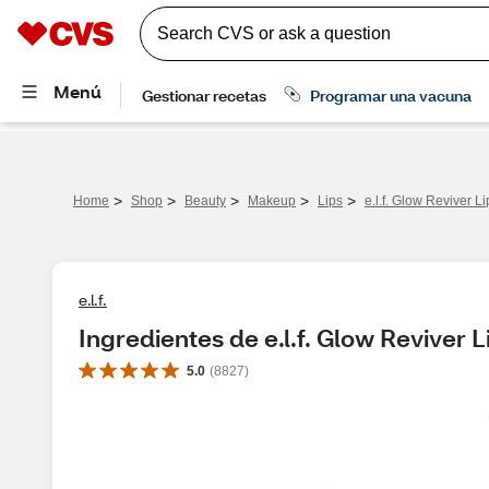
>
>
>
>
>
Home
Shop
Beauty
Makeup
Lips
e.l.f. Glow Reviver Li
e.l.f.
Ingredientes de e.l.f. Glow Reviver Li
5.0
(
8827
)