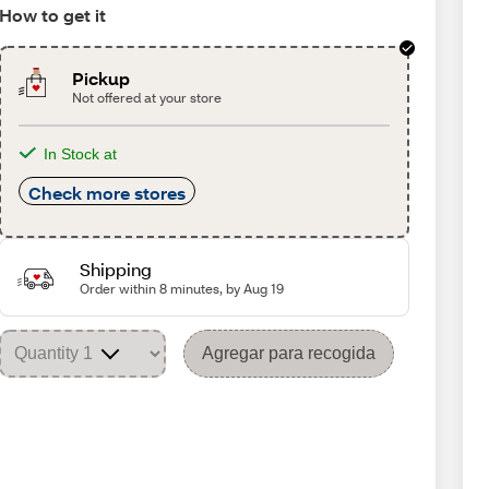
How to get it
Pickup
Not offered at your store
In Stock at
Check more stores
Shipping
Order within 8 minutes, by Aug 19
Agregar para recogida