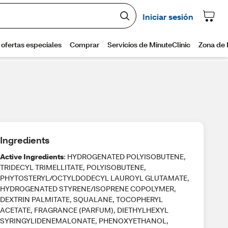
Ingredients
Active Ingredients
: HYDROGENATED POLYISOBUTENE,
TRIDECYL TRIMELLITATE, POLYISOBUTENE,
PHYTOSTERYL/OCTYLDODECYL LAUROYL GLUTAMATE,
HYDROGENATED STYRENE/ISOPRENE COPOLYMER,
DEXTRIN PALMITATE, SQUALANE, TOCOPHERYL
ACETATE, FRAGRANCE (PARFUM), DIETHYLHEXYL
SYRINGYLIDENEMALONATE, PHENOXYETHANOL,