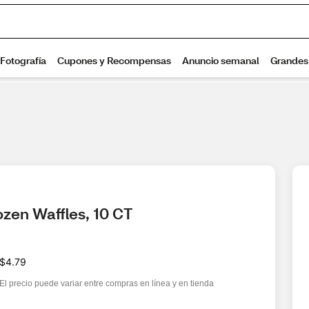
zen Waffles, 10 CT
$4.79
El precio puede variar entre compras en línea y en tienda