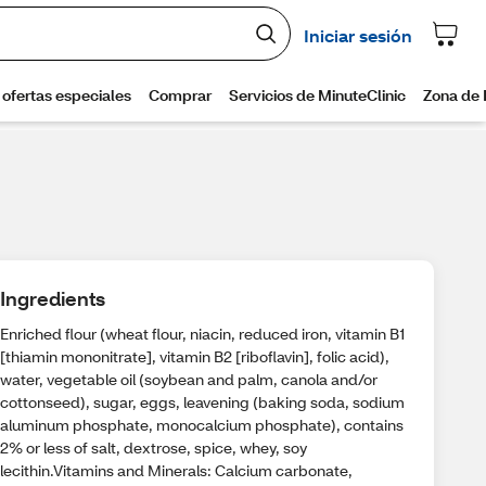
Ingredients
Enriched flour (wheat flour, niacin, reduced iron, vitamin B1
[thiamin mononitrate], vitamin B2 [riboflavin], folic acid),
water, vegetable oil (soybean and palm, canola and/or
cottonseed), sugar, eggs, leavening (baking soda, sodium
aluminum phosphate, monocalcium phosphate), contains
2% or less of salt, dextrose, spice, whey, soy
lecithin.Vitamins and Minerals: Calcium carbonate,