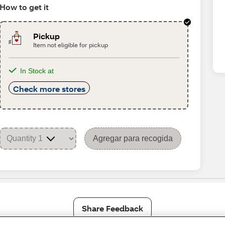
How to get it
Pickup
Item not eligible for pickup
In Stock at
Check more stores
Agregar para recogida
Share Feedback