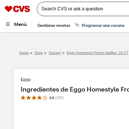
>
>
>
Home
Shop
Grocery
Eggo Homestyle Frozen Waffles, 10 CT
Eggo
Ingredientes de Eggo Homestyle Fro
4.0
(
767
)