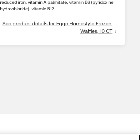
reduced iron, vitamin A palmitate, vitamin B6 (pyridoxine
hydrochloride), vitamin B12.
See product details for Eggo Homestyle Frozen 
Waffles, 10 CT