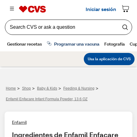
>
>
>
>
Home
Shop
Baby & Kids
Feeding & Nursing
Enfamil Enfacare Infant Formula Powder, 13.6 OZ
Enfamil
Ingredientes de Enfamil Enfacare 