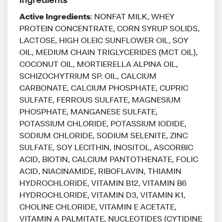
Active Ingredients
: NONFAT MILK, WHEY
PROTEIN CONCENTRATE, CORN SYRUP SOLIDS,
LACTOSE, HIGH OLEIC SUNFLOWER OIL, SOY
OIL, MEDIUM CHAIN TRIGLYCERIDES (MCT OIL),
COCONUT OIL, MORTIERELLA ALPINA OIL,
SCHIZOCHYTRIUM SP. OIL, CALCIUM
CARBONATE, CALCIUM PHOSPHATE, CUPRIC
SULFATE, FERROUS SULFATE, MAGNESIUM
PHOSPHATE, MANGANESE SULFATE,
POTASSIUM CHLORIDE, POTASSIUM IODIDE,
SODIUM CHLORIDE, SODIUM SELENITE, ZINC
SULFATE, SOY LECITHIN, INOSITOL, ASCORBIC
ACID, BIOTIN, CALCIUM PANTOTHENATE, FOLIC
ACID, NIACINAMIDE, RIBOFLAVIN, THIAMIN
HYDROCHLORIDE, VITAMIN B12, VITAMIN B6
HYDROCHLORIDE, VITAMIN D3, VITAMIN K1,
CHOLINE CHLORIDE, VITAMIN E ACETATE,
VITAMIN A PALMITATE, NUCLEOTIDES (CYTIDINE