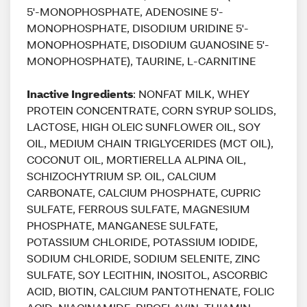
5'-MONOPHOSPHATE, ADENOSINE 5'-
MONOPHOSPHATE, DISODIUM URIDINE 5'-
MONOPHOSPHATE, DISODIUM GUANOSINE 5'-
MONOPHOSPHATE), TAURINE, L-CARNITINE
Inactive Ingredients
: NONFAT MILK, WHEY
PROTEIN CONCENTRATE, CORN SYRUP SOLIDS,
LACTOSE, HIGH OLEIC SUNFLOWER OIL, SOY
OIL, MEDIUM CHAIN TRIGLYCERIDES (MCT OIL),
COCONUT OIL, MORTIERELLA ALPINA OIL,
SCHIZOCHYTRIUM SP. OIL, CALCIUM
CARBONATE, CALCIUM PHOSPHATE, CUPRIC
SULFATE, FERROUS SULFATE, MAGNESIUM
PHOSPHATE, MANGANESE SULFATE,
POTASSIUM CHLORIDE, POTASSIUM IODIDE,
SODIUM CHLORIDE, SODIUM SELENITE, ZINC
SULFATE, SOY LECITHIN, INOSITOL, ASCORBIC
ACID, BIOTIN, CALCIUM PANTOTHENATE, FOLIC