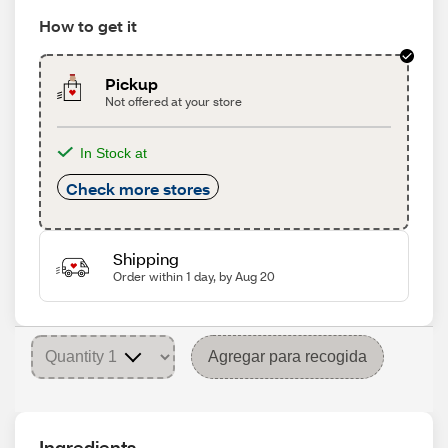
How to get it
Pickup
Not offered at your store
In Stock at
Check more stores
Shipping
Order within 1 day, by Aug 20
Agregar para recogida
Ingredients