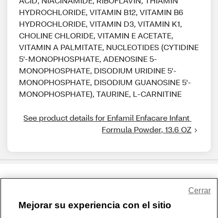
ACID, NIACINAMIDE, RIBOFLAVIN, THIAMIN
HYDROCHLORIDE, VITAMIN B12, VITAMIN B6
HYDROCHLORIDE, VITAMIN D3, VITAMIN K1,
CHOLINE CHLORIDE, VITAMIN E ACETATE,
VITAMIN A PALMITATE, NUCLEOTIDES (CYTIDINE
5'-MONOPHOSPHATE, ADENOSINE 5-
MONOPHOSPHATE, DISODIUM URIDINE 5'-
MONOPHOSPHATE, DISODIUM GUANOSINE 5'-
MONOPHOSPHATE), TAURINE, L-CARNITINE
See product details for Enfamil Enfacare Infant 
Formula Powder, 13.6 OZ
Share Feedback
Cerrar
Mejorar su experiencia con el sitio