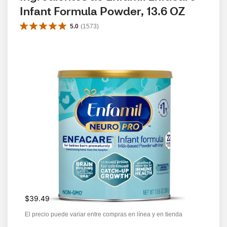
Infant Formula Powder, 13.6 OZ
5.0
(
1573
)
$39.49
El precio puede variar entre compras en línea y en tienda