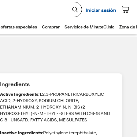
Ingredients
Active Ingredients
:1,2,3-PROPANETRICARBOXYLIC
ACID, 2-HYDROXY, SODIUM CHLORITE,
ETHANAMINIUM, 2-HYDROXY-N, N-BIS (2-
HYDROXETHYL)-N-METHYL-ESTERS WITH C16-18 AND
C18 - UNSATD. FATTY ACIDS, ME SULFATES
Inactive Ingredients
:Polyethylene terephthalate,