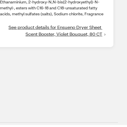
Ethanaminium, 2-hydroxy-N,N-bis(2-hydroxyethyl)-N-
methyl-, esters with C16-18 and C18-unsaturated fatty
acids, methyl sulfates (salts), Sodium chlorite, Fragrance
See product details for Ensueno Dryer Sheet 
Scent Booster, Violet Bouquet, 80 CT