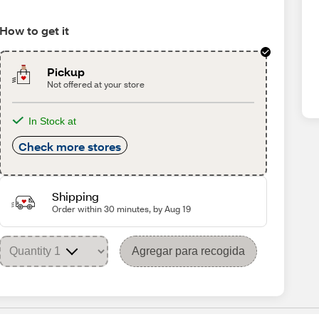
How to get it
Pickup
Not offered at your store
In Stock at
Check more stores
Shipping
Order within 30 minutes, by Aug 19
Agregar para recogida