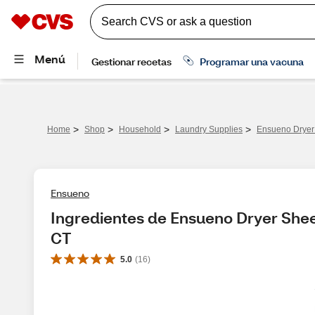
>
>
>
>
Home
Shop
Household
Laundry Supplies
Ensueno Dryer 
Ensueno
Ingredientes de Ensueno Dryer Sheet
CT
5.0
(
16
)