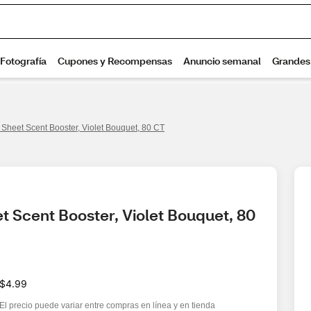
Sheet Scent Booster, Violet Bouquet, 80 CT
 Scent Booster, Violet Bouquet, 80 
$4.99
El precio puede variar entre compras en línea y en tienda