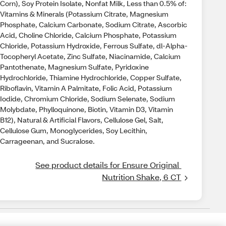
Corn), Soy Protein Isolate, Nonfat Milk, Less than 0.5% of:
Vitamins & Minerals (Potassium Citrate, Magnesium
Phosphate, Calcium Carbonate, Sodium Citrate, Ascorbic
Acid, Choline Chloride, Calcium Phosphate, Potassium
Chloride, Potassium Hydroxide, Ferrous Sulfate, dl-Alpha-
Tocopheryl Acetate, Zinc Sulfate, Niacinamide, Calcium
Pantothenate, Magnesium Sulfate, Pyridoxine
Hydrochloride, Thiamine Hydrochloride, Copper Sulfate,
Riboflavin, Vitamin A Palmitate, Folic Acid, Potassium
Iodide, Chromium Chloride, Sodium Selenate, Sodium
Molybdate, Phylloquinone, Biotin, Vitamin D3, Vitamin
B12), Natural & Artificial Flavors, Cellulose Gel, Salt,
Cellulose Gum, Monoglycerides, Soy Lecithin,
Carrageenan, and Sucralose.
See product details for Ensure Original 
Nutrition Shake, 6 CT