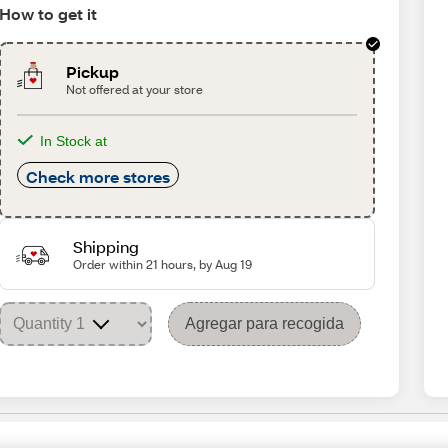
How to get it
Pickup
Not offered at your store
In Stock at
Check more stores
Shipping
Order within 21 hours, by Aug 19
Agregar para recogida