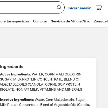
Ingredients
Active Ingredients
: WATER, CORN MALTODEXTRIN,
SUGAR, MILK PROTEIN CONCENTRATE, BLEND OF
VEGETABLE OILS (CANOLA, CORN), SOY PROTEIN
ISOLATE, NONFAT MILK, VITAMINS AND MINERALS
Inactive Ingredients
: Water, Corn Maltodextrin, Sugar,
Milk Protein Concentrate, Blend of Vegetable Oils (Canola,