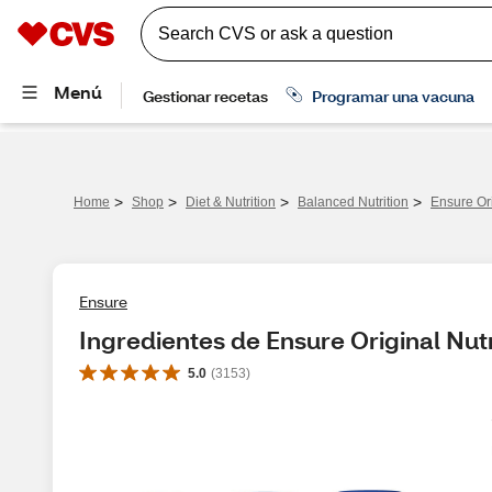
>
>
>
>
Home
Shop
Diet & Nutrition
Balanced Nutrition
Ensure Ori
Ensure
Ingredientes de Ensure Original Nut
5.0
(
3153
)