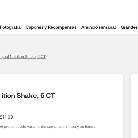
ginal Nutrition Shake, 6 CT
rition Shake, 6 CT
$11.99
El precio puede variar entre compras en línea y en tienda