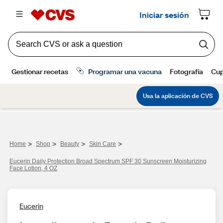
>
>
>
>
Home
Shop
Beauty
Skin Care
Eucerin Daily Protection Broad Spectrum SPF 30 Sunscreen Moisturizing
Face Lotion, 4 OZ
Eucerin