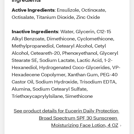
Active Ingredients
: Ensulizole, Octinoxate,
Octisalate, Titanium Dioxide, Zinc Oxide
Inactive Ingredients
: Water, Glycerin, C12-15
Alkyl Benzoate, Dimethicone, Cyclomethicone,
Methylpropanediol, Cetearyl Alcohol, Cetyl
Alcohol, Ceteareth-20, Phenoxyethanol, Glyceryl
Stearate SE, Sodium Lactate, Lactic Acid, 1-2-
Hexanediol, Hydrogenated Coco-Glycerides, VP-
Hexadecene Copolymer, Xanthan Gum, PEG-40
Castor Oil, Sodium Hydroxide, Trisodium EDTA,
Alumina, Sodium Cetearyl Sulfate,
Triethoxycaprylylsilane, Simethicone
See product details for Eucerin Daily Protection 
Broad Spectrum SPF 30 Sunscreen 
Moisturizing Face Lotion, 4 OZ