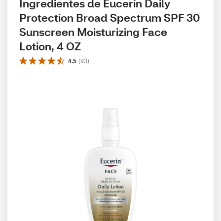
Ingredientes de Eucerin Daily 
Protection Broad Spectrum SPF 30 
Sunscreen Moisturizing Face 
Lotion, 4 OZ
4.5
(
93
)