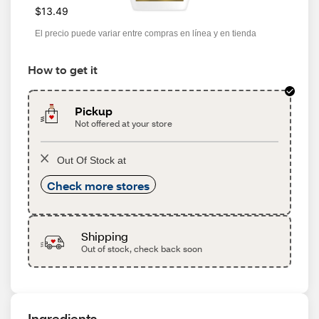
$13.49
El precio puede variar entre compras en línea y en tienda
How to get it
Pickup
Not offered at your store
Out Of Stock at
Check more stores
Shipping
Out of stock, check back soon
Ingredients