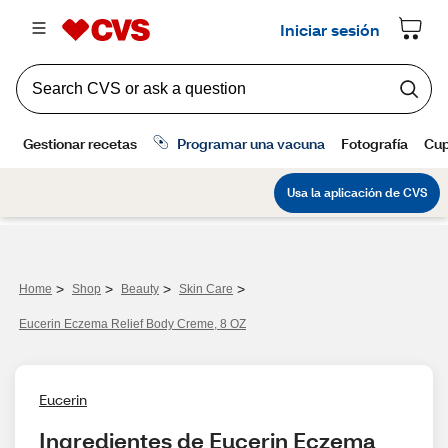
>
>
>
>
Home
Shop
Beauty
Skin Care
Eucerin Eczema Relief Body Creme, 8 OZ
Eucerin
Ingredientes de Eucerin Eczema 