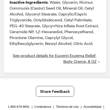
Inactive Ingredients
: Water, Glycerin, Ricinus
Communis (Castor) Seed Oil, Mineral Oil, Cetyl
Alcohol, Glyceryl Stearate, Caprylic/Capric
Triglyceride, Octyldodecanol, Cetyl Palmitate,
PEG-40 Stearate, Glycyrrhiza Inflata Root Extract,
Ceramide NP, 1,2-Hexanediol, Phenoxyethanol,
Piroctone Olamine, Caprylyl Glycol,
Ethylhexylglycerin, Benzyl Alcohol, Citric Acid.
See product details for Eucerin Eczema Relief 
Body Creme, 8 OZ
Share Feedback
1-800-679-9691
|
Contáctenos
|
Términos de Uso
|
Accesibilidad
|