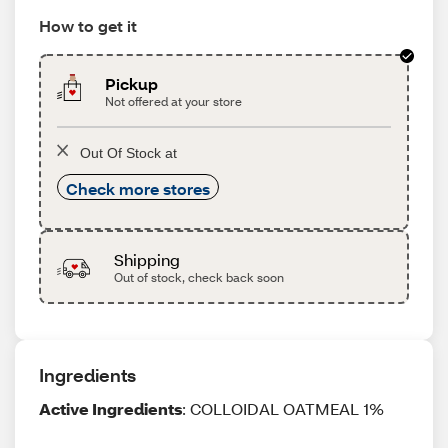
How to get it
Pickup
Not offered at your store
Out Of Stock at
Check more stores
Shipping
Out of stock, check back soon
Ingredients
Active Ingredients
: COLLOIDAL OATMEAL 1%