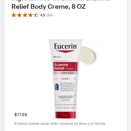
Relief Body Creme, 8 OZ
4.5
(
84
)
$17.69
El precio puede variar entre compras en línea y en tienda