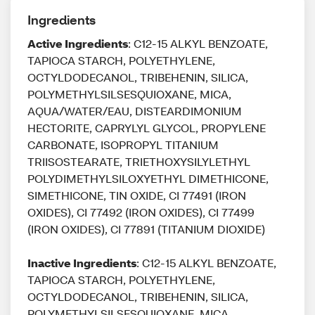
Ingredients
Active Ingredients
: C12-15 ALKYL BENZOATE,
TAPIOCA STARCH, POLYETHYLENE,
OCTYLDODECANOL, TRIBEHENIN, SILICA,
POLYMETHYLSILSESQUIOXANE, MICA,
AQUA/WATER/EAU, DISTEARDIMONIUM
HECTORITE, CAPRYLYL GLYCOL, PROPYLENE
CARBONATE, ISOPROPYL TITANIUM
TRIISOSTEARATE, TRIETHOXYSILYLETHYL
POLYDIMETHYLSILOXYETHYL DIMETHICONE,
SIMETHICONE, TIN OXIDE, CI 77491 (IRON
OXIDES), CI 77492 (IRON OXIDES), CI 77499
(IRON OXIDES), CI 77891 (TITANIUM DIOXIDE)
Inactive Ingredients
: C12-15 ALKYL BENZOATE,
TAPIOCA STARCH, POLYETHYLENE,
OCTYLDODECANOL, TRIBEHENIN, SILICA,
POLYMETHYLSILSESQUIOXANE, MICA,