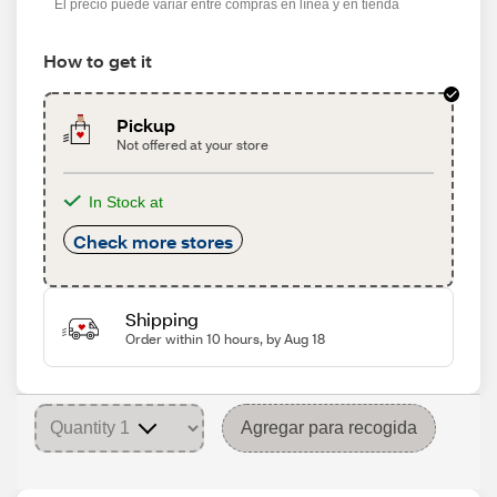
El precio puede variar entre compras en línea y en tienda
How to get it
Pickup
Not offered at your store
In Stock at
Check more stores
Shipping
Order within 10 hours, by Aug 18
Agregar para recogida