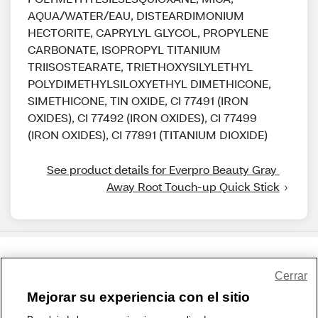
AQUA/WATER/EAU, DISTEARDIMONIUM
HECTORITE, CAPRYLYL GLYCOL, PROPYLENE
CARBONATE, ISOPROPYL TITANIUM
TRIISOSTEARATE, TRIETHOXYSILYLETHYL
POLYDIMETHYLSILOXYETHYL DIMETHICONE,
SIMETHICONE, TIN OXIDE, CI 77491 (IRON
OXIDES), CI 77492 (IRON OXIDES), CI 77499
(IRON OXIDES), CI 77891 (TITANIUM DIOXIDE)
See product details for Everpro Beauty Gray 
Away Root Touch-up Quick Stick
Share Feedback
Cerrar
Mejorar su experiencia con el sitio