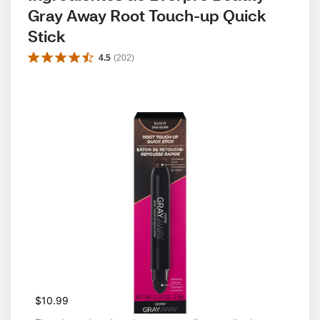
Gray Away Root Touch-up Quick 
Stick
4.5
(
202
)
$10.99