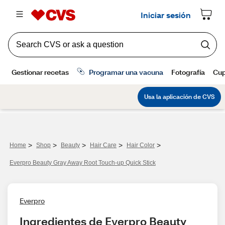
>
>
>
>
>
Home
Shop
Beauty
Hair Care
Hair Color
Everpro Beauty Gray Away Root Touch-up Quick Stick
Everpro
Ingredientes de Everpro Beauty 