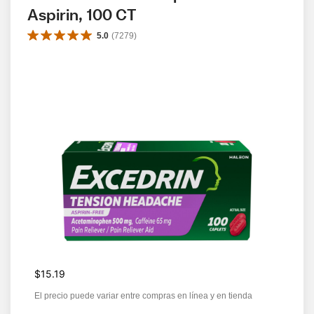
Aspirin, 100 CT
5.0
(
7279
)
$15.19
El precio puede variar entre compras en línea y en tienda