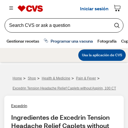
>
>
>
>
Home
Shop
Health & Medicine
Pain & Fever
Excedrin Tension Headache Relief Caplets without Aspirin, 100 CT
Excedrin
Ingredientes de Excedrin Tension 
Headache Relief Caplets without 