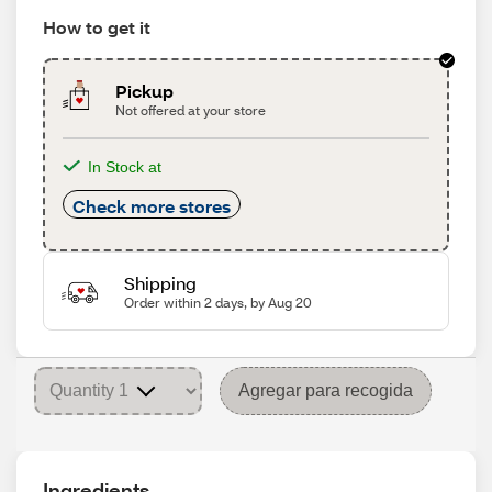
How to get it
Pickup
Not offered at your store
In Stock at
Check more stores
Shipping
Order within 2 days, by Aug 20
Agregar para recogida
Ingredients