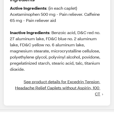
Active Ingredients
: (in each caplet)
Acetaminophen 500 mg - Pain reliever. Caffeine
65 mg - Pain reliever aid
Inactive Ingredients
: Benzoic acid, D&C red no.
27 aluminum lake, FD&C blue no. 2 aluminum
lake, FD&C yellow no. 6 aluminum lake,
magnesium stearate, microcrystalline cellulose,
polyethylene glycol, polyvinyl alcohol, povidone,
pregelatinized starch, stearic acid, talc, titanium
dioxide.
See product details for Excedrin Tension 
Headache Relief Caplets without Aspirin, 100 
CT