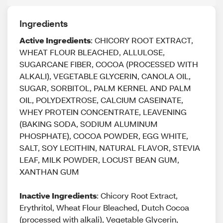
Ingredients
Active Ingredients
: CHICORY ROOT EXTRACT,
WHEAT FLOUR BLEACHED, ALLULOSE,
SUGARCANE FIBER, COCOA (PROCESSED WITH
ALKALI), VEGETABLE GLYCERIN, CANOLA OIL,
SUGAR, SORBITOL, PALM KERNEL AND PALM
OIL, POLYDEXTROSE, CALCIUM CASEINATE,
WHEY PROTEIN CONCENTRATE, LEAVENING
(BAKING SODA, SODIUM ALUMINUM
PHOSPHATE), COCOA POWDER, EGG WHITE,
SALT, SOY LECITHIN, NATURAL FLAVOR, STEVIA
LEAF, MILK POWDER, LOCUST BEAN GUM,
XANTHAN GUM
Inactive Ingredients
: Chicory Root Extract,
Erythritol, Wheat Flour Bleached, Dutch Cocoa
(processed with alkali), Vegetable Glycerin,