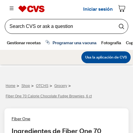
>
>
>
>
Home
Shop
OTCHS
Grocery
Fiber One 70 Calorie Chocolate Fudge Brownies, 6 ct
Fiber One
Ingredientes de Fiber One 70 