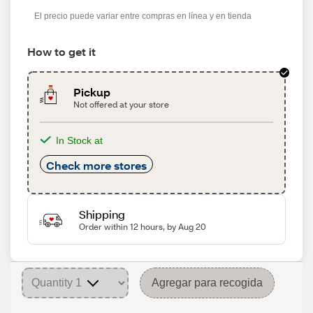
s
El precio puede variar entre compras en línea y en tienda
How to get it
Pickup
Not offered at your store
In Stock at
Check more stores
Shipping
Order within 12 hours, by Aug 20
Agregar para recogida