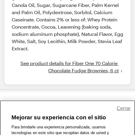
Canola Oil, Sugar, Sugarcane Fiber, Palm Kernel
and Palm Oil, Polydextrose, Sorbitol, Calcium
Caseinate. Contains 2% or less of: Whey Protein
Concentrate, Cocoa, Leavening (baking soda,
sodium aluminum phosphate), Natural Flavor, Egg
White, Salt, Soy Lecithin, Milk Powder, Stevia Leaf
Extract.
See product details for Fiber One 70 Calorie 
Chocolate Fudge Brownies, 6 ct
Share Feedback
Cerrar
Mejorar su experiencia con el sitio
1-800-679-9691
|
Contáctenos
|
Términos de Uso
|
Accesibilidad
|
Para brindarle una experiencia personalizada, usamos
tecnologías en este sitio que recopilan datos de usted y
Política de Privacidad
|
WA Privacy Policy
|
Mapa del sitio
|