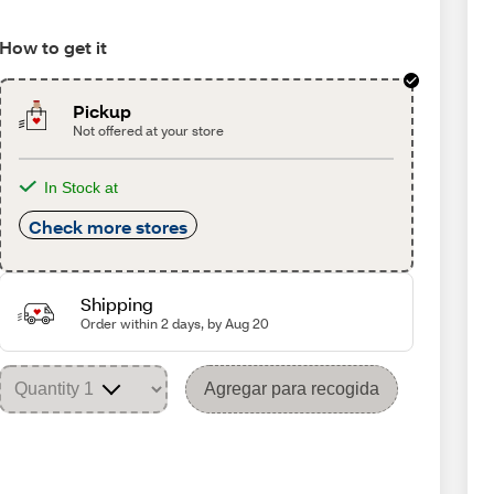
How to get it
Pickup
Not offered at your store
In Stock at
Check more stores
Shipping
Order within 2 days, by Aug 20
Agregar para recogida