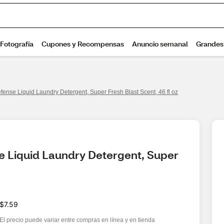
fense Liquid Laundry Detergent, Super Fresh Blast Scent, 46 fl oz
e Liquid Laundry Detergent, Super 
$7.59
El precio puede variar entre compras en línea y en tienda