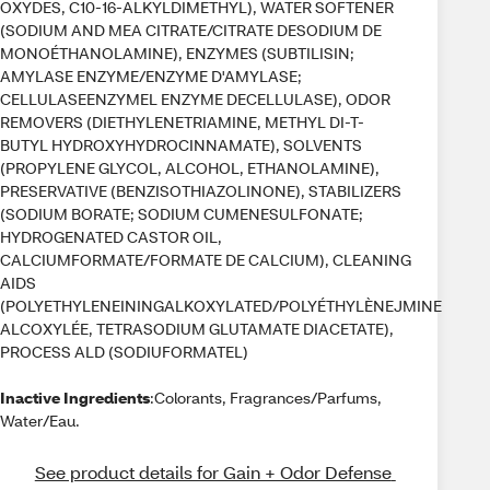
OXYDES, C10-16-ALKYLDIMETHYL), WATER SOFTENER
(SODIUM AND MEA CITRATE/CITRATE DESODIUM DE
MONOÉTHANOLAMINE), ENZYMES (SUBTILISIN;
AMYLASE ENZYME/ENZYME D'AMYLASE;
CELLULASEENZYMEL ENZYME DECELLULASE), ODOR
REMOVERS (DIETHYLENETRIAMINE, METHYL DI-T-
BUTYL HYDROXYHYDROCINNAMATE), SOLVENTS
(PROPYLENE GLYCOL, ALCOHOL, ETHANOLAMINE),
PRESERVATIVE (BENZISOTHIAZOLINONE), STABILIZERS
(SODIUM BORATE; SODIUM CUMENESULFONATE;
HYDROGENATED CASTOR OIL,
CALCIUMFORMATE/FORMATE DE CALCIUM), CLEANING
AIDS
(POLYETHYLENEININGALKOXYLATED/POLYÉTHYLÈNEJMINE
ALCOXYLÉE, TETRASODIUM GLUTAMATE DIACETATE),
PROCESS ALD (SODIUFORMATEL)
Inactive Ingredients
:Colorants, Fragrances/Parfums,
Water/Eau.
See product details for Gain + Odor Defense 