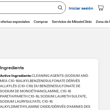
Ingredients
Active Ingredients
:CLEANING AGENTS (SODIUM AND
MEA C10-16ALKYLBENZENESULFONATE DÉRIVÉS
ALLKYLÉS (C10-C16) DU BENZENESULFONATE DE
SODIUM DE MONOÉTHANOLAMINE, C10-16
PARETH/PARETH C10-16; SODIUM LAURETH SULFATE,
SODIUM LAURYSULFATE; C10-16
ALKYLDIMETHYLAMINE OXIDE/DÉRIVÉS D'AMINES DES