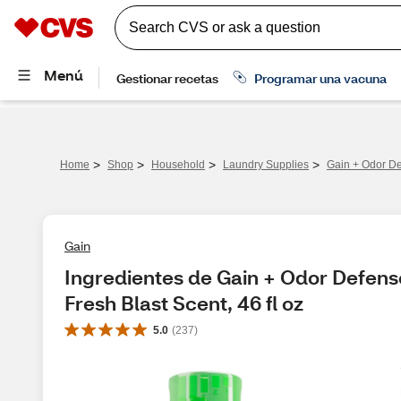
>
>
>
>
Home
Shop
Household
Laundry Supplies
Gain + Odor De
Gain
Ingredientes de Gain + Odor Defens
Fresh Blast Scent, 46 fl oz
5.0
(
237
)