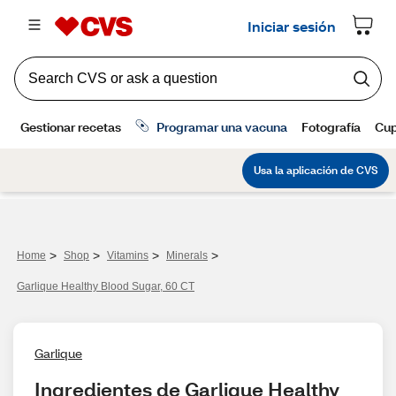
>
>
>
>
Home
Shop
Vitamins
Minerals
Garlique Healthy Blood Sugar, 60 CT
Garlique
Ingredientes de Garlique Healthy 