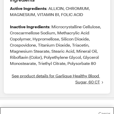
Active Ingredients
: ALLICIN, CHROMIUM,
MAGNESIUM, VITAMIN B1, FOLIC ACID
Inactive Ingredients
: Microcrystalline Cellulose,
Croscarmellose Sodium, Methacrylic Acid
Copolymer, Hypromellose, Silicon Dioxide,
Crospovidone, Titanium Dioxide, Triacetin,
Magnesium Stearate, Stearic Acid, Mineral Oil,
Riboflavin (Color), Polyethylene Glycol, Glycerol
Monostearate, Triethyl Citrate, Polysorbate 80
See product details for Garlique Healthy Blood 
Sugar, 60 CT
Share Feedback
Cerrar