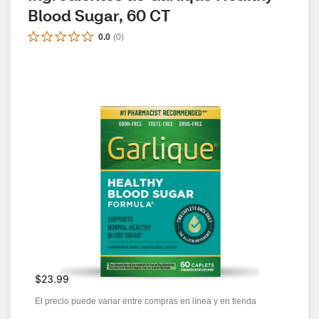
Blood Sugar, 60 CT
0.0
(
0
)
$23.99
El precio puede variar entre compras en línea y en tienda