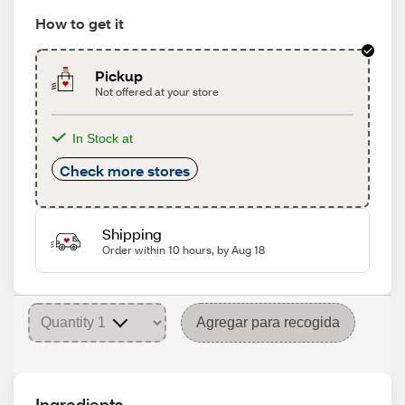
How to get it
Pickup
Not offered at your store
In Stock at
Check more stores
Shipping
Order within 10 hours, by Aug 18
Agregar para recogida
Ingredients