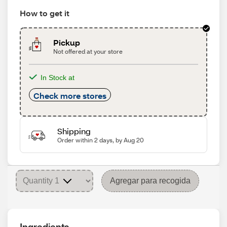
How to get it
Pickup
Not offered at your store
In Stock at
Check more stores
Shipping
Order within 2 days, by Aug 20
Agregar para recogida
Ingredients