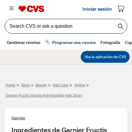
>
>
>
>
>
Home
Shop
Beauty
Hair Care
Styling
Garnier Fructis Volume Anti-Humidity Hair Spray
Garnier
Ingredientes de Garnier Fructis 