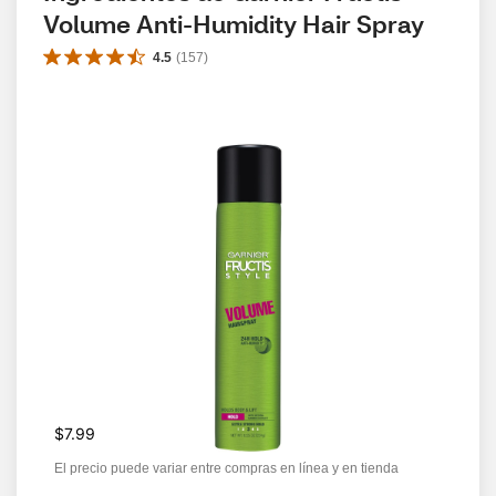
Volume Anti-Humidity Hair Spray
4.5
(
157
)
$7.99
El precio puede variar entre compras en línea y en tienda