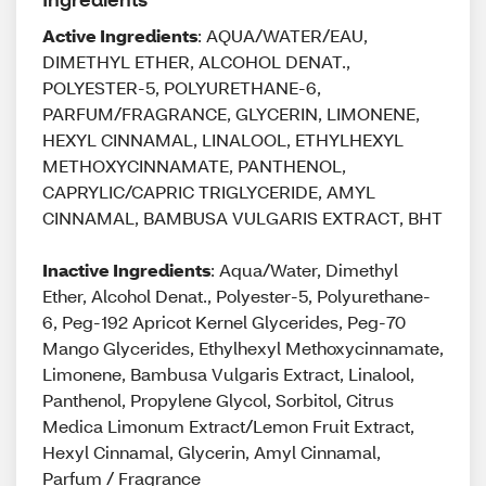
Active Ingredients
: AQUA/WATER/EAU,
DIMETHYL ETHER, ALCOHOL DENAT.,
POLYESTER-5, POLYURETHANE-6,
PARFUM/FRAGRANCE, GLYCERIN, LIMONENE,
HEXYL CINNAMAL, LINALOOL, ETHYLHEXYL
METHOXYCINNAMATE, PANTHENOL,
CAPRYLIC/CAPRIC TRIGLYCERIDE, AMYL
CINNAMAL, BAMBUSA VULGARIS EXTRACT, BHT
Inactive Ingredients
: Aqua/Water, Dimethyl
Ether, Alcohol Denat., Polyester-5, Polyurethane-
6, Peg-192 Apricot Kernel Glycerides, Peg-70
Mango Glycerides, Ethylhexyl Methoxycinnamate,
Limonene, Bambusa Vulgaris Extract, Linalool,
Panthenol, Propylene Glycol, Sorbitol, Citrus
Medica Limonum Extract/Lemon Fruit Extract,
Hexyl Cinnamal, Glycerin, Amyl Cinnamal,
Parfum / Fragrance