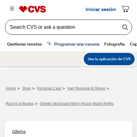
>
>
>
>
Home
Shop
Personal Care
Hair Removal & Shave
>
Razors & Blades
Gillette SkinGuard Men's Razor Blade Refills
Gillette