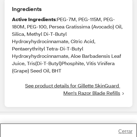
Ingredients
Active Ingredients
:PEG-7M, PEG-115M, PEG-
180M, PEG-100, Persea Gratissima (Avocado) Oil,
Silica, Methyl Di-T-Butyl
Hydroxyhydrocinnamate, Citric Acid,
Pentaerythrityl Tetra-Di-T-Butyl
Hydroxyhydrocinnamate, Aloe Barbadensis Leaf
Juice, Tris(Di-T-Butyl)Phosphite, Vitis Vinifera
(Grape) Seed Oil, BHT
See product details for Gillette SkinGuard 
Men's Razor Blade Refills
Share Feedback
Cerrar