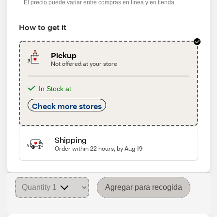
El precio puede variar entre compras en línea y en tienda
How to get it
Pickup
Not offered at your store
In Stock at
Check more stores
Shipping
Order within 22 hours, by Aug 19
Agregar para recogida