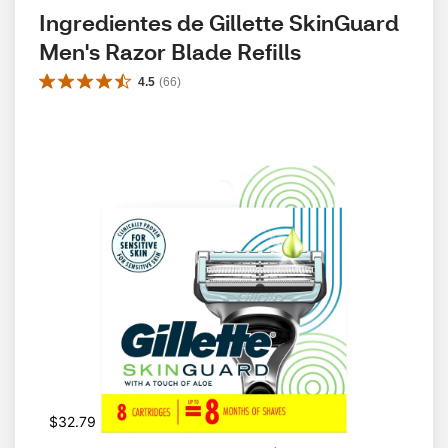
Ingredientes de Gillette SkinGuard 
Men's Razor Blade Refills
4.5
(
66
)
$32.79