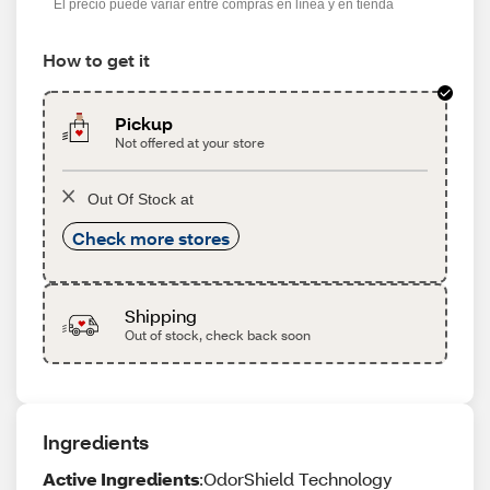
El precio puede variar entre compras en línea y en tienda
How to get it
Pickup
Not offered at your store
Out Of Stock at
Check more stores
Shipping
Out of stock, check back soon
Ingredients
Active Ingredients
:OdorShield Technology