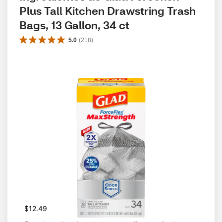
Plus Tall Kitchen Drawstring Trash 
Bags, 13 Gallon, 34 ct
5.0
(
218
)
$12.49