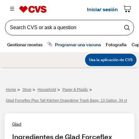
>
>
>
>
Home
Shop
Household
Paper & Plastic
Glad Forceflex Plus Tall Kitchen Drawstring Trash Bags, 13 Gallon, 34 ct
Glad
Ingredientes de Glad Forceflex 