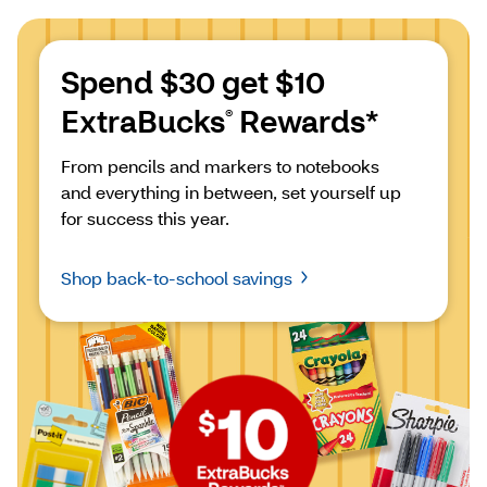
Spend $30 get $10 
ExtraBucks
 Rewards*
®
From pencils and markers to notebooks 
and everything in between, set yourself up 
for success this year.
Shop back-to-school savings