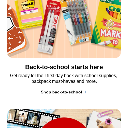
Back-to-school starts here
Get ready for their first day back with school supplies, 
backpack must-haves and more.
Shop back-to-school