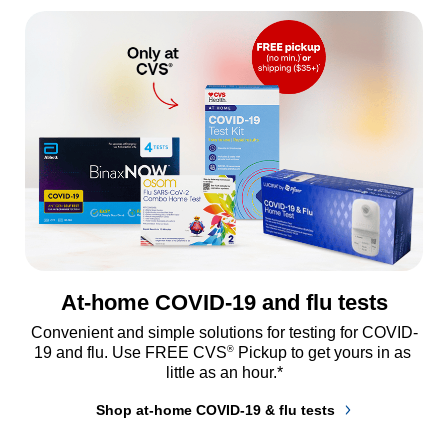
At-home COVID-19 and flu tests
Convenient and simple solutions for testing for COVID-
®
19 and flu. Use FREE CVS
 Pickup to get yours in as 
little as an hour.*
Shop at-home COVID-19 & flu tests