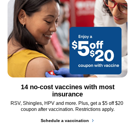
14 no-cost vaccines with most
insurance
RSV, Shingles, HPV and more. Plus, get a $5 off $20 
coupon after vaccination. Restrictions apply.
Schedule a vaccination