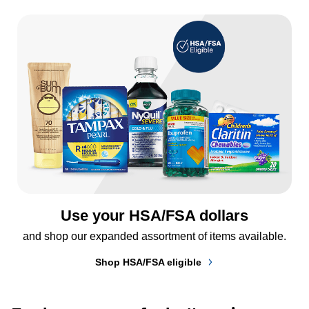
Use your HSA/FSA dollars
and shop our expanded assortment of items available.
Shop HSA/FSA eligible