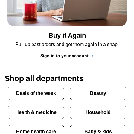
Buy it Again
Pull up past orders and get them again in a snap!
Sign in to your account
Shop all departments
Deals of the week
Beauty
Health & medicine
Household
Home health care
Baby & kids