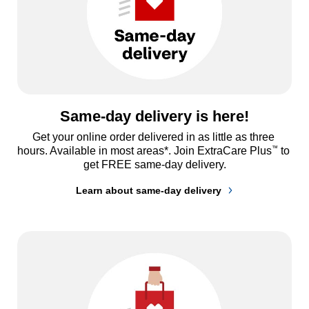
Same-day delivery is here!
Get your online order delivered in as little as three 
™
hours. Available in most areas*. Join ExtraCare Plus
 to 
get FREE same-day delivery.
Learn about same-day delivery