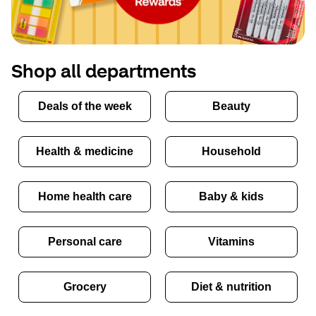
Shop all departments
Deals of the week
Beauty
Health & medicine
Household
Home health care
Baby & kids
Personal care
Vitamins
Grocery
Diet & nutrition