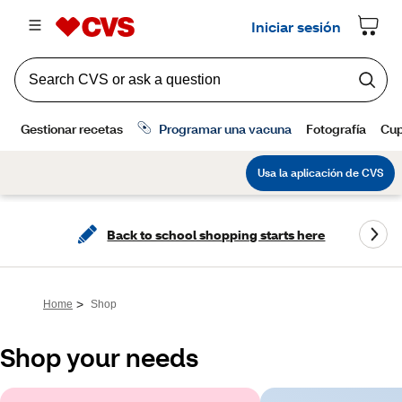
Back to school shopping starts here
>
Home
Shop
Shop your needs