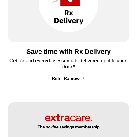
Save time with Rx Delivery
Get Rx and everyday essentials delivered right to your 
door.*
Refill Rx now