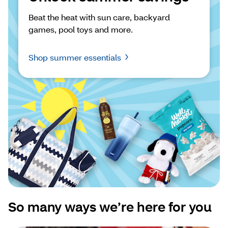
Beat the heat with sun care, backyard 
games, pool toys and more.
Shop summer essentials
So many ways we’re here for you