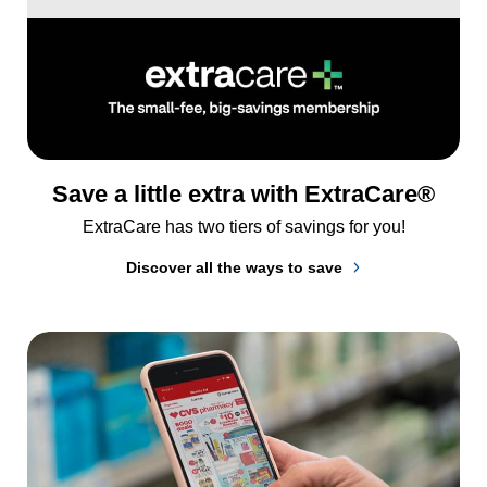
Save a little extra with ExtraCare®
ExtraCare has two tiers of savings for you!
Discover all the ways to save