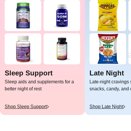
Sleep Support
Late Night
Sleep aids and supplements for a
Late-night cravings 
better night of rest
snacks, candy, and c
Shop
Sleep Support
Shop
Late Night