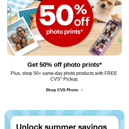
Get 50% off photo prints*
Plus, shop 50+ same-day photo products with FREE 
®
CVS
 Pickup.
Shop CVS Photo
Unlock summer savings