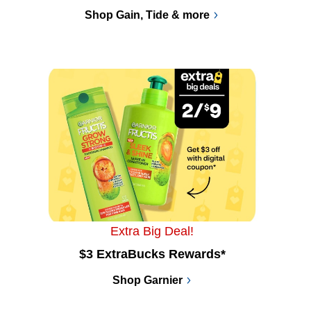
Shop Gain, Tide & more
Extra Big Deal!
$3 ExtraBucks Rewards*
Shop Garnier