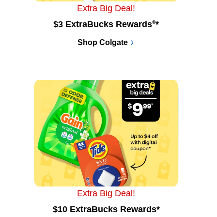
Extra Big Deal!
$3 ExtraBucks Rewards
®
*
Shop Colgate
Extra Big Deal!
$10 ExtraBucks Rewards*