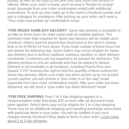
pickup, as well as the days of the year and daily hours this service is
offered. When your order is ready, you'll receive a "Ready for pickup"
email (separate from your order confirmation email) with additional
instructions. To pick up your order, go in the store’s checkout counter and
ask a colleague for assistance. After picking up your order, we'll send a
"Your order was picked up" confirmation email.
*FOR ORDER SAME-DAY DELIVERY
: Same-day delivery is available in
as little as three hours for retail orders with an eligible address. The
minimum order total required for Same-day delivery will be visible upon
checkout. Orders must be placed four hours prior to the store's closing
time or by 8 PM for 24 hour stores. If you order outside of these hours we
will deliver the following day. Some orders may not be eligible for Same-
day delivery due to delivery address, holidays, weather or other delivery
constraints. Customers are not required to be present for deliveries. The
delivery window is only an estimate and may be subject to delays.
Delivery is not available in all locations, including Puerto Rico and
Hawaii. CVS
®
reserves the right to limit the quantity of items ordered for
Same-day delivery. When your order has been picked up by our trusted
courier partner, you will receive a "your order is on the way" email
(separate from your order confirmation email). After your order has been
delivered, we will send a "your order has been delivered" email.
*FOR FREE SHIPPING
: Free 1 to 4 day shipping applies to a
nonprescription order that totals $35 or more after all discounts have
been applied. Select items may not be eligible for 1 to 4 day shipping.
There may be an additional shipping and handling surcharge associated
with particular items in your order. You will be notified of any such
charges during checkout if they apply to items in your order.
Learn more
about 1 to 4 day shipping.