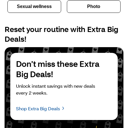
Sexual wellness
Photo
Reset your routine with Extra Big 
Deals!
Don’t miss these Extra 
Big Deals!
Unlock instant savings with new deals 
every 2 weeks.
Shop Extra Big Deals