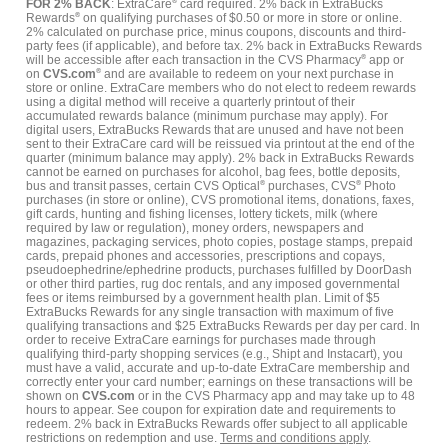
FOR 2% BACK
: ExtraCare
®
card required. 2% back in ExtraBucks
Rewards
®
on qualifying purchases of $0.50 or more in store or online.
2% calculated on purchase price, minus coupons, discounts and third-
party fees (if applicable), and before tax. 2% back in ExtraBucks Rewards
will be accessible after each transaction in the CVS Pharmacy
®
app or
on
CVS.com
®
and are available to redeem on your next purchase in
store or online. ExtraCare members who do not elect to redeem rewards
using a digital method will receive a quarterly printout of their
accumulated rewards balance (minimum purchase may apply). For
digital users, ExtraBucks Rewards that are unused and have not been
sent to their ExtraCare card will be reissued via printout at the end of the
quarter (minimum balance may apply). 2% back in ExtraBucks Rewards
cannot be earned on purchases for alcohol, bag fees, bottle deposits,
bus and transit passes, certain CVS Optical
®
purchases, CVS
®
Photo
purchases (in store or online), CVS promotional items, donations, faxes,
gift cards, hunting and fishing licenses, lottery tickets, milk (where
required by law or regulation), money orders, newspapers and
magazines, packaging services, photo copies, postage stamps, prepaid
cards, prepaid phones and accessories, prescriptions and copays,
pseudoephedrine/ephedrine products, purchases fulfilled by DoorDash
or other third parties, rug doc rentals, and any imposed governmental
fees or items reimbursed by a government health plan. Limit of $5
ExtraBucks Rewards for any single transaction with maximum of five
qualifying transactions and $25 ExtraBucks Rewards per day per card. In
order to receive ExtraCare earnings for purchases made through
qualifying third-party shopping services (e.g., Shipt and Instacart), you
must have a valid, accurate and up-to-date ExtraCare membership and
correctly enter your card number; earnings on these transactions will be
shown on
CVS.com
or in the CVS Pharmacy app and may take up to 48
hours to appear. See coupon for expiration date and requirements to
redeem. 2% back in ExtraBucks Rewards offer subject to all applicable
restrictions on redemption and use.
Terms and conditions apply
.