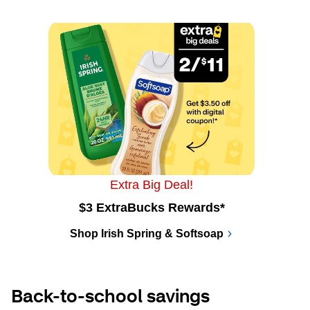
Extra Big Deal!
$3 ExtraBucks Rewards*
Shop Irish Spring & Softsoap