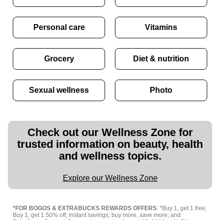
Personal care
Vitamins
Grocery
Diet & nutrition
Sexual wellness
Photo
Check out our Wellness Zone for
trusted information on beauty, health
and wellness topics.
Explore our Wellness Zone
*FOR BOGOS & EXTRABUCKS REWARDS OFFERS
: *Buy 1, get 1 free;
Buy 1, get 1 50% off; instant savings; buy more, save more; and