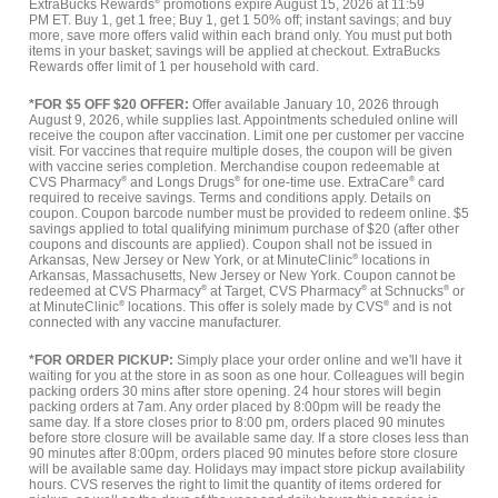
ExtraBucks Rewards
®
promotions expire August 15, 2026 at 11:59
PM ET. Buy 1, get 1 free; Buy 1, get 1 50% off; instant savings; and buy
more, save more offers valid within each brand only. You must put both
items in your basket; savings will be applied at checkout. ExtraBucks
Rewards offer limit of 1 per household with card.
*FOR $5 OFF $20 OFFER:
Offer available January 10, 2026 through
August 9, 2026, while supplies last. Appointments scheduled online will
receive the coupon after vaccination. Limit one per customer per vaccine
visit. For vaccines that require multiple doses, the coupon will be given
with vaccine series completion. Merchandise coupon redeemable at
CVS Pharmacy
®
and Longs Drugs
®
for one-time use. ExtraCare
®
card
required to receive savings. Terms and conditions apply. Details on
coupon. Coupon barcode number must be provided to redeem online. $5
savings applied to total qualifying minimum purchase of $20 (after other
coupons and discounts are applied). Coupon shall not be issued in
Arkansas, New Jersey or New York, or at MinuteClinic
®
locations in
Arkansas, Massachusetts, New Jersey or New York. Coupon cannot be
redeemed at CVS Pharmacy
®
at Target, CVS Pharmacy
®
at Schnucks
®
or
at MinuteClinic
®
locations. This offer is solely made by CVS
®
and is not
connected with any vaccine manufacturer.
*FOR ORDER PICKUP:
Simply place your order online and we'll have it
waiting for you at the store in as soon as one hour. Colleagues will begin
packing orders 30 mins after store opening. 24 hour stores will begin
packing orders at 7am. Any order placed by 8:00pm will be ready the
same day. If a store closes prior to 8:00 pm, orders placed 90 minutes
before store closure will be available same day. If a store closes less than
90 minutes after 8:00pm, orders placed 90 minutes before store closure
will be available same day. Holidays may impact store pickup availability
hours. CVS reserves the right to limit the quantity of items ordered for