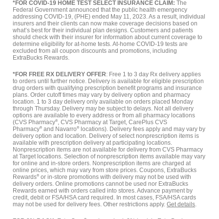
*FOR COVID-19 HOME TEST SELECT INSURANCE CLAIM:
The
Federal Government announced that the public health emergency
addressing COVID-19, (PHE) ended May 11, 2023. As a result, individual
insurers and their clients can now make coverage decisions based on
what’s best for their individual plan designs. Customers and patients
should check with their insurer for information about current coverage to
determine eligibility for at-home tests. At-home COVID-19 tests are
excluded from all coupon discounts and promotions, including
ExtraBucks Rewards.
*FOR FREE RX DELIVERY OFFER
: Free 1 to 3 day Rx delivery applies
to orders until further notice. Delivery is available for eligible prescription
drug orders with qualifying prescription benefit programs and insurance
plans. Order cutoff times may vary by delivery option and pharmacy
location. 1 to 3 day delivery only available on orders placed Monday
through Thursday. Delivery may be subject to delays. Not all delivery
options are available to every address or from all pharmacy locations
(CVS Pharmacy
®
, CVS Pharmacy at Target, CarePlus CVS
Pharmacy
®
and Navarro
®
locations). Delivery fees apply and may vary by
delivery option and location. Delivery of select nonprescription items is
available with prescription delivery at participating locations.
Nonprescription items are not available for delivery from CVS Pharmacy
at Target locations. Selection of nonprescription items available may vary
for online and in-store orders. Nonprescription items are charged at
online prices, which may vary from store prices. Coupons, ExtraBucks
Rewards
®
or in-store promotions with delivery may not be used with
delivery orders. Online promotions cannot be used nor ExtraBucks
Rewards earned with orders called into stores. Advance payment by
credit, debit or FSA/HSA card required. In most cases, FSA/HSA cards
may not be used for delivery fees. Other restrictions apply.
Get details
.