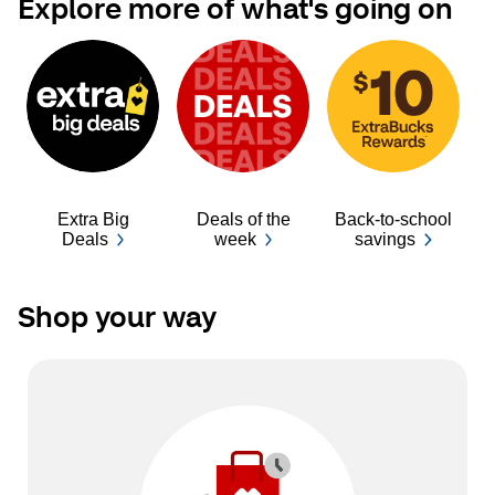
Explore more of what's going on
Extra Big
Deals of the
Back-to-school
Ba
Deals
week
savings
Shop your way