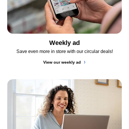
Weekly ad
Save even more in store with our circular deals!
View our weekly ad