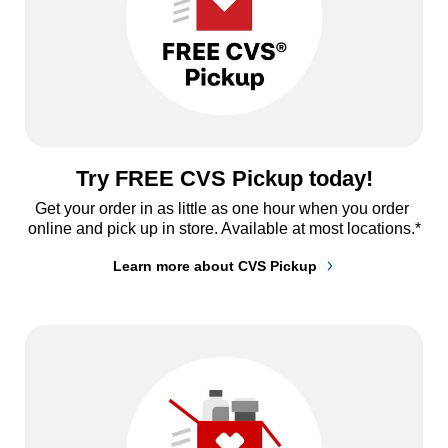
Try FREE CVS Pickup today!
Get your order in as little as one hour when you order 
online and pick up in store. Available at most locations.*
Learn more about CVS Pickup