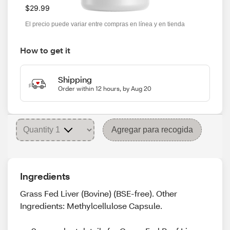
$29.99
El precio puede variar entre compras en línea y en tienda
How to get it
Shipping
Order within 12 hours, by Aug 20
Agregar para recogida
Ingredients
Grass Fed Liver (Bovine) (BSE-free). Other
Ingredients: Methylcellulose Capsule.