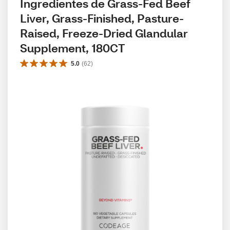
Ingredientes de Grass-Fed Beef 
Liver, Grass-Finished, Pasture-
Raised, Freeze-Dried Glandular 
Supplement, 180CT
5.0
(
62
)