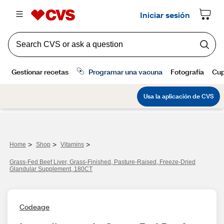
>
>
>
Home
Shop
Vitamins
Grass-Fed Beef Liver, Grass-Finished, Pasture-Raised, Freeze-Dried
Glandular Supplement, 180CT
Codeage