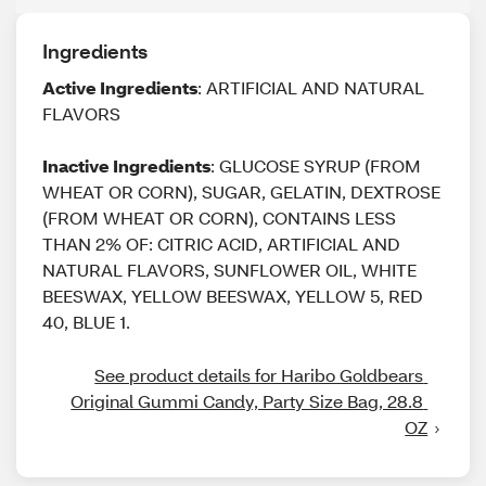
Ingredients
Active Ingredients
: ARTIFICIAL AND NATURAL
FLAVORS
Inactive Ingredients
: GLUCOSE SYRUP (FROM
WHEAT OR CORN), SUGAR, GELATIN, DEXTROSE
(FROM WHEAT OR CORN), CONTAINS LESS
THAN 2% OF: CITRIC ACID, ARTIFICIAL AND
NATURAL FLAVORS, SUNFLOWER OIL, WHITE
BEESWAX, YELLOW BEESWAX, YELLOW 5, RED
40, BLUE 1.
See product details for Haribo Goldbears 
Original Gummi Candy, Party Size Bag, 28.8 
OZ