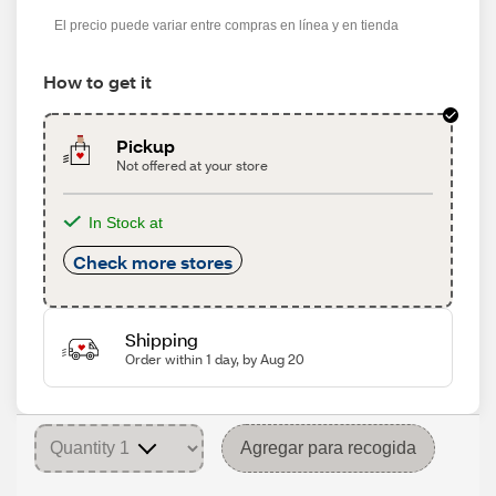
s
El precio puede variar entre compras en línea y en tienda
How to get it
Pickup
Not offered at your store
In Stock at
Check more stores
Shipping
Order within 1 day, by Aug 20
Agregar para recogida