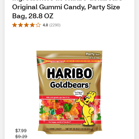
Original Gummi Candy, Party Size 
Bag, 28.8 OZ
4.0
(
2290
)
W
$7.99
a
$9.29