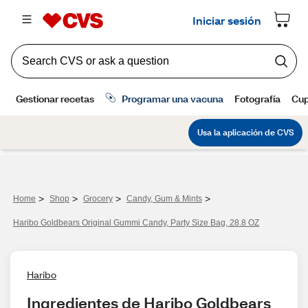
>
>
>
>
Home
Shop
Grocery
Candy, Gum & Mints
Haribo Goldbears Original Gummi Candy, Party Size Bag, 28.8 OZ
Haribo
Ingredientes de Haribo Goldbears 