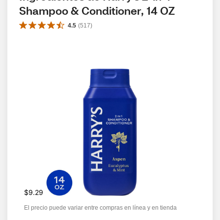
Shampoo & Conditioner, 14 OZ
4.5
(
517
)
$9.29
El precio puede variar entre compras en línea y en tienda