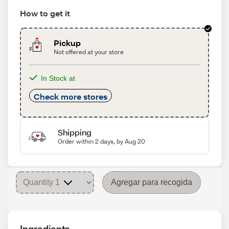
How to get it
Pickup
Not offered at your store
In Stock at
Check more stores
Shipping
Order within 2 days, by Aug 20
Agregar para recogida
Ingredients