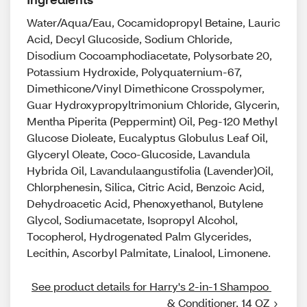
Water/Aqua/Eau, Cocamidopropyl Betaine, Lauric
Acid, Decyl Glucoside, Sodium Chloride,
Disodium Cocoamphodiacetate, Polysorbate 20,
Potassium Hydroxide, Polyquaternium-67,
Dimethicone/Vinyl Dimethicone Crosspolymer,
Guar Hydroxypropyltrimonium Chloride, Glycerin,
Mentha Piperita (Peppermint) Oil, Peg-120 Methyl
Glucose Dioleate, Eucalyptus Globulus Leaf Oil,
Glyceryl Oleate, Coco-Glucoside, Lavandula
Hybrida Oil, Lavandulaangustifolia (Lavender)Oil,
Chlorphenesin, Silica, Citric Acid, Benzoic Acid,
Dehydroacetic Acid, Phenoxyethanol, Butylene
Glycol, Sodiumacetate, Isopropyl Alcohol,
Tocopherol, Hydrogenated Palm Glycerides,
Lecithin, Ascorbyl Palmitate, Linalool, Limonene.
See product details for Harry's 2-in-1 Shampoo 
& Conditioner, 14 OZ