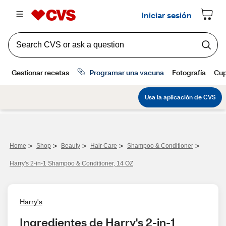
>
>
>
>
>
Home
Shop
Beauty
Hair Care
Shampoo & Conditioner
Harry's 2-in-1 Shampoo & Conditioner, 14 OZ
Harry's
Ingredientes de Harry's 2-in-1 