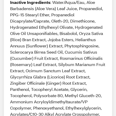
Inactive Ingredients
: Water/Aqua/Eau, Aloe
Barbadensis (Aloe Vera) Leaf Juice, Propanediol,
PPG-15 Stearyl Ether, Propanediol
Dicaprylate/Caprate, Oleth-20, Dimethicone,
Hydrogenated Ethylhexyl Olivate, Hydrogenated
Olive Oil Unsaponifiables, Bisabolol, Oryza Sativa
(Rice) Bran Extract, Jojoba Esters, Helianthus
Annuus (Sunflower) Extract, Phytosphingosine,
Sclerocarya Birrea Seed Oil, Cucumis Sativus
(Cucumber) Fruit Extract, Rosmarinus Officinalis
(Rosemary) Leaf Extract, Silybum Marianum Fruit
Extract, Ocimum Sanctum Leaf Extract,
Glycyrrhiza Glabra (Licorice) Root Extract,
Zingiber Officinale (Ginger) Root Extract,
Panthenol, Tocopheryl Acetate, Glycerin,
Tocopherol, Polysorbate 80, Methyl Gluceth-20,
Ammonium Acryloyldimethyltaurate/VP
Copolymer, Phenoxyethanol, Ethylhexylglycerin,
Acrylates/C10-30 Alkyl Acrylate Crosspolymer,