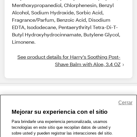
Menthoxypropanediol, Chlorphenesin, Benzyl
Alcohol, Sodium Hydroxide, Sorbic Acid,
Fragrance/Parfum, Benzoic Acid, Disodium
EDTA, Isododecane, Pentaerythrityl Tetra-Di-T-
Butyl Hydroxyhydrocinnamate, Butylene Glycol,
Limonene.
See product details for Harry's Soothing Post-
Shave Balm with Aloe, 3.4 OZ
Share Feedback
Cerrar
Mejorar su experiencia con el sitio
1-800-679-9691
|
Contáctenos
|
Términos de Uso
|
Accesibilidad
|
Para brindarle una experiencia personalizada, usamos
tecnologías en este sitio que recopilan datos de usted y
Política de Privacidad
|
WA Privacy Policy
|
Mapa del sitio
|
sobre usted y pueden registrar las interacciones del sitio.
Zona de Bienestar
|
© 1999 - 2026 CVS.com