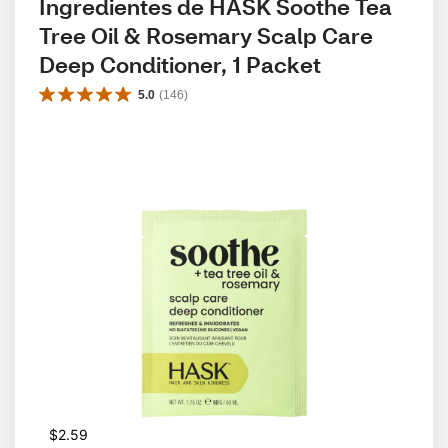
Ingredientes de HASK Soothe Tea 
Tree Oil & Rosemary Scalp Care 
Deep Conditioner, 1 Packet
5.0
(
146
)
$2.59