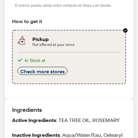
El precio puede variar entre compras en línea y en tienda
How to get it
Pickup
Not offered at your store
In Stock at
Check more stores
Ingredients
Active Ingredients
: TEA TREE OIL, ROSEMARY
Inactive Ingredients
: Aqua/Water/Eau, Cetearyl