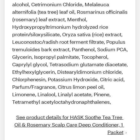
alcohol, Cetrimonium Chloride, Melaleuca
alternifolia (tea tree) leaf oil, Rosmarinus officinalis
(rosemary) leaf extract, Menthol,
Hydroxypropyltrimonium hydrolyzed rice
protein/siloxysilicate, Oryza sativa (rice) extract,
Leuconostoc/radish root ferment filtrate, Populus
tremuloides bark extract, Panthenol, Sodium PCA,
Glycerin, Isopropyl palmitate, Tocopherol,
Caprylyl glycol, Tetrasodium glutamate diacetate,
Ethylhexylglycerin, Distearyldimonium chloride,
Chlorphenesin, Potassium Hydroxide, Citric acid,
Parfum/Fragrance, Citrus limon peel oil,
Limonene, Linalool, Linalyl acetate, Pinene,
Tetramethyl acetyloctahydronaphthalenes,
See product details for HASK Soothe Tea Tree 
Oil & Rosemary Scalp Care Deep Conditioner, 1 
Packet