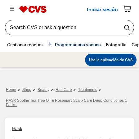
>
>
>
>
>
Home
Shop
Beauty
Hair Care
Treatments
HASK Soothe Tea Tree Oil & Rosemary Scalp Care Deep Conditioner, 1
Packet
Hask