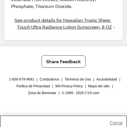
Phosphate, Titanium Dioxide.
See product details for Hawaiian Tropic Sheer 
Touch Ultra Radiance Lotion Sunscreen, 8 OZ
Share Feedback
1-800-679-9691
|
Contáctenos
|
Términos de Uso
|
Accesibilidad
|
Política de Privacidad
|
WA Privacy Policy
|
Mapa del sitio
|
Zona de Bienestar
|
© 1999 - 2026 CVS.com
Cerrar