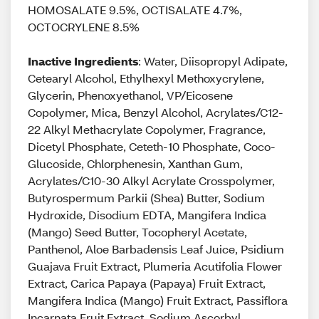
HOMOSALATE 9.5%, OCTISALATE 4.7%,
OCTOCRYLENE 8.5%
Inactive Ingredients
: Water, Diisopropyl Adipate,
Cetearyl Alcohol, Ethylhexyl Methoxycrylene,
Glycerin, Phenoxyethanol, VP/Eicosene
Copolymer, Mica, Benzyl Alcohol, Acrylates/C12-
22 Alkyl Methacrylate Copolymer, Fragrance,
Dicetyl Phosphate, Ceteth-10 Phosphate, Coco-
Glucoside, Chlorphenesin, Xanthan Gum,
Acrylates/C10-30 Alkyl Acrylate Crosspolymer,
Butyrospermum Parkii (Shea) Butter, Sodium
Hydroxide, Disodium EDTA, Mangifera Indica
(Mango) Seed Butter, Tocopheryl Acetate,
Panthenol, Aloe Barbadensis Leaf Juice, Psidium
Guajava Fruit Extract, Plumeria Acutifolia Flower
Extract, Carica Papaya (Papaya) Fruit Extract,
Mangifera Indica (Mango) Fruit Extract, Passiflora
Incarnata Fruit Extract, Sodium Ascorbyl