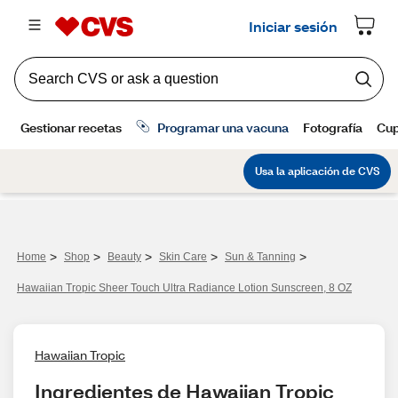
>
>
>
>
>
Home
Shop
Beauty
Skin Care
Sun & Tanning
Hawaiian Tropic Sheer Touch Ultra Radiance Lotion Sunscreen, 8 OZ
Hawaiian Tropic
Ingredientes de Hawaiian Tropic 