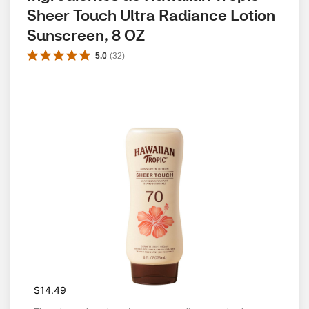
Sheer Touch Ultra Radiance Lotion 
Sunscreen, 8 OZ
5.0
(
32
)
$14.49