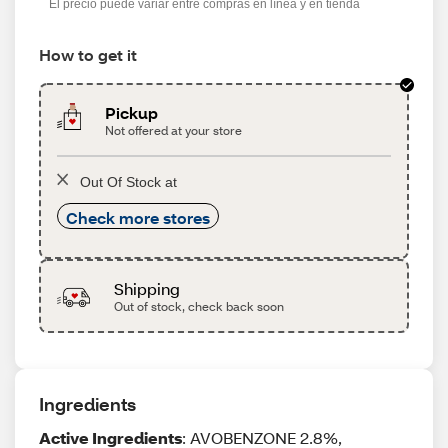
El precio puede variar entre compras en línea y en tienda
How to get it
Pickup
Not offered at your store
Out Of Stock at
Check more stores
Shipping
Out of stock, check back soon
Ingredients
Active Ingredients
: AVOBENZONE 2.8%,