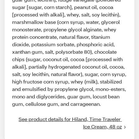
sugar [sugar, corn starch], peanut oil, cocoa
[processed with alkali], whey, salt, soy lecithin),
marshmallow base (corn syrup, water, glycerol
monosterate, propylene glycol alginate, whey
protein concentrate, natural flavor, titanium
dioxide, potassium sorbate, phosphoric acid,
xanthan gum, salt, polysorbate 80), chocolate
chips (sugar, coconut oil, cocoa [processed with
alkali], partially hydrogenated coconut oil, cocoa,
salt, soy lecithin, natural flavor), sugar, corn syrup,
high fructose corn syrup, whey (milk), stabilized
and emulsified by propylene glycol, mono-esters,
mono and diglycerides, guar gum, locust bean
gum, cellulose gum, and carrageenan.
See product details for Hiland, Time Traveler 
Ice Cream, 48 oz