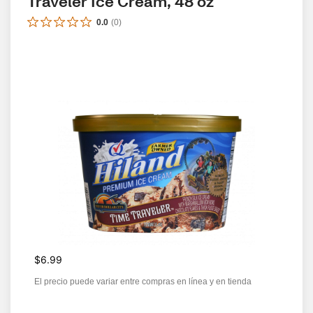
Traveler Ice Cream, 48 oz
0.0
(
0
)
$6.99
El precio puede variar entre compras en línea y en tienda