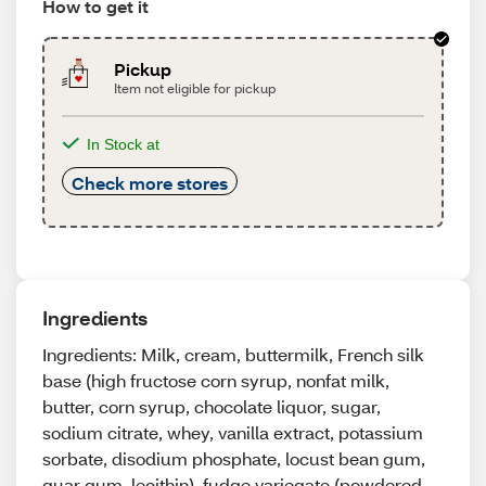
How to get it
Pickup
Item not eligible for pickup
In Stock at
Check more stores
Ingredients
Ingredients: Milk, cream, buttermilk, French silk
base (high fructose corn syrup, nonfat milk,
butter, corn syrup, chocolate liquor, sugar,
sodium citrate, whey, vanilla extract, potassium
sorbate, disodium phosphate, locust bean gum,
guar gum, lecithin), fudge variegate (powdered