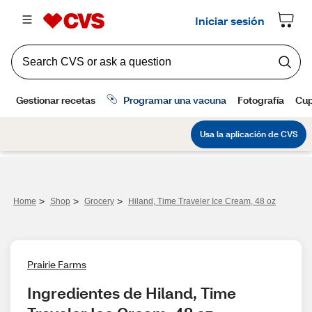
>
>
>
Home
Shop
Grocery
Hiland, Time Traveler Ice Cream, 48 oz
Prairie Farms
Ingredientes de Hiland, Time 